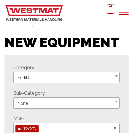
Home
Toyota Reach Truck
NEW EQUIPMENT
Category
Forklifts
Sub-Category
None
Make
×
×
TOYOTA