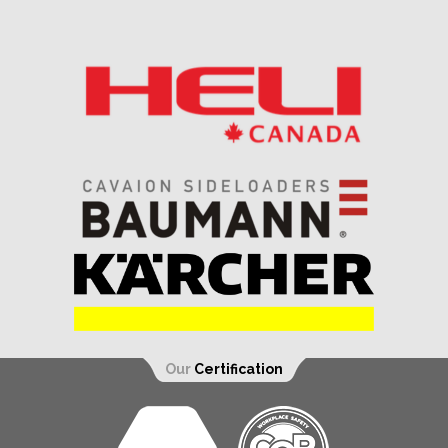
Our
Certification