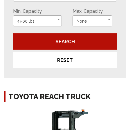
Min. Capacity
Max. Capacity
4,500 lbs
None
SEARCH
RESET
TOYOTA REACH TRUCK