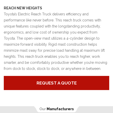
REACH NEW HEIGHTS
Toyota’s Electric Reach Truck delivers efficiency and
performance like never before. This reach truck comes with
unique features coupled with the longstanding productivity,
ergonomics, and low cost of ownership you expect from
Toyota. The open-view mast utilizes a 4-cylinder design to
maximize forward visibility. Rigid mast construction helps
minimize mast sway for precise load handling at maximum lift
heights. This reach truck enables you to reach higher, work
smarter, and be comfortably productive whether you’re moving
from dock to stock, stock to dock, or anywhere in between.
REQUEST A QUOTE
Our
Manufacturers