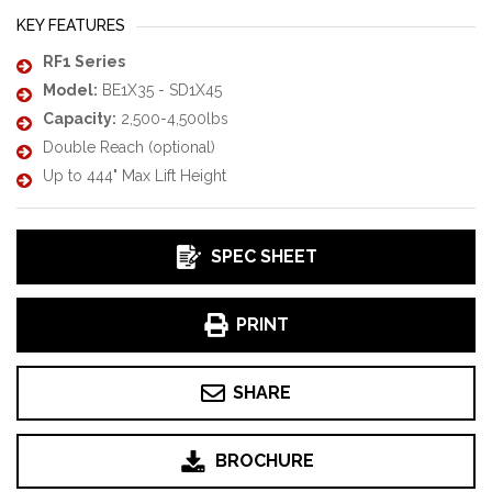
KEY FEATURES
RF1 Series
Model:
BE1X35 - SD1X45
Capacity:
2,500-4,500lbs
Double Reach (optional)
Up to 444" Max Lift Height
SPEC SHEET
PRINT
SHARE
BROCHURE