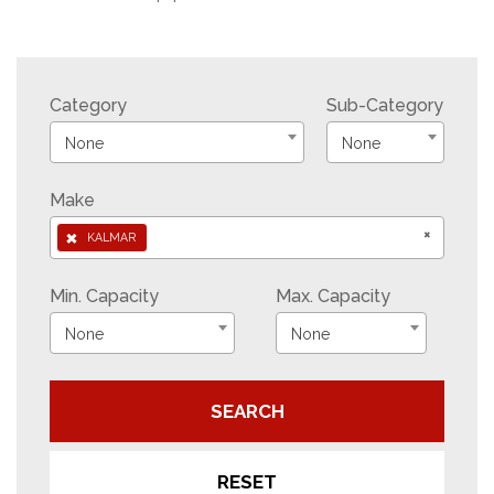
Category
Sub-Category
None
None
Make
×
×
KALMAR
Min. Capacity
Max. Capacity
None
None
SEARCH
RESET