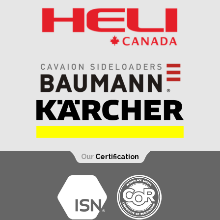
Our
Certification