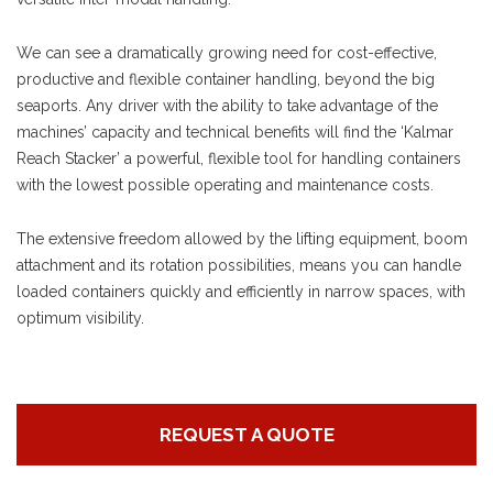
We can see a dramatically growing need for cost-effective,
productive and flexible container handling, beyond the big
seaports. Any driver with the ability to take advantage of the
machines’ capacity and technical benefits will find the ‘Kalmar
Reach Stacker’ a powerful, flexible tool for handling containers
with the lowest possible operating and maintenance costs.
The extensive freedom allowed by the lifting equipment, boom
attachment and its rotation possibilities, means you can handle
loaded containers quickly and efficiently in narrow spaces, with
optimum visibility.
REQUEST A QUOTE