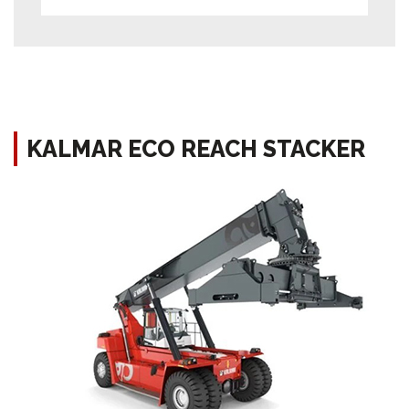
KALMAR ECO REACH STACKER