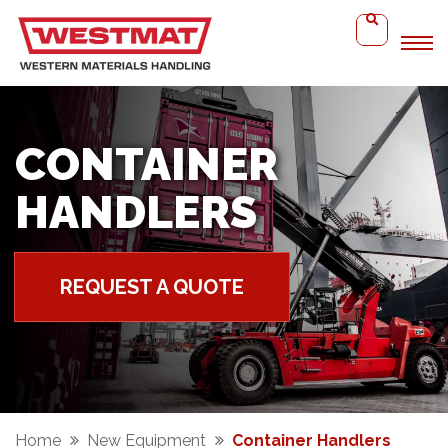
CONTAINER
HANDLERS
REQUEST A QUOTE
Home
New Equipment
Container Handlers