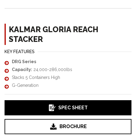
KALMAR GLORIA REACH
STACKER
KEY FEATURES
DRG Series
Capacity:
24,000-286,000lbs
Stacks 5 Containers High
G-Generation
SPEC SHEET
BROCHURE