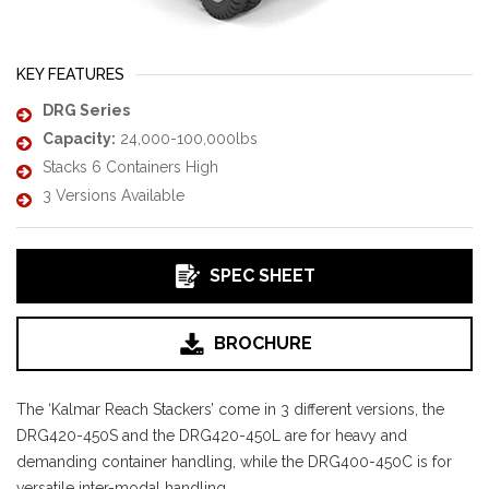
KEY FEATURES
DRG Series
Capacity:
24,000-100,000lbs
Stacks 6 Containers High
3 Versions Available
SPEC SHEET
BROCHURE
The ‘Kalmar Reach Stackers’ come in 3 different versions, the
DRG420-450S and the DRG420-450L are for heavy and
demanding container handling, while the DRG400-450C is for
versatile inter-modal handling.