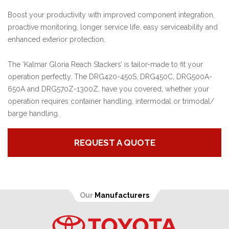
Boost your productivity with improved component integration,
proactive monitoring, longer service life, easy serviceability and
enhanced exterior protection.
The ‘Kalmar Gloria Reach Stackers’ is tailor-made to fit your
operation perfectly. The DRG420-450S, DRG450C, DRG500A-
650A and DRG570Z-1300Z, have you covered, whether your
operation requires container handling, intermodal or trimodal/
barge handling.
REQUEST A QUOTE
Our
Manufacturers