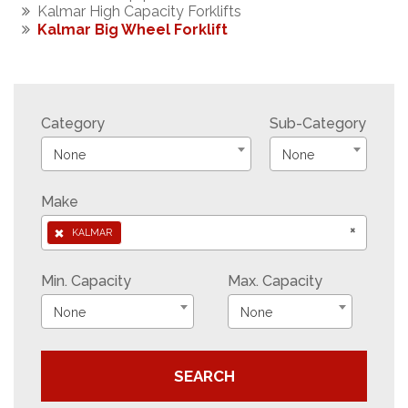
Kalmar High Capacity Forklifts
Kalmar Big Wheel Forklift
Category
Sub-Category
None
None
Make
×
×
KALMAR
Min. Capacity
Max. Capacity
None
None
SEARCH