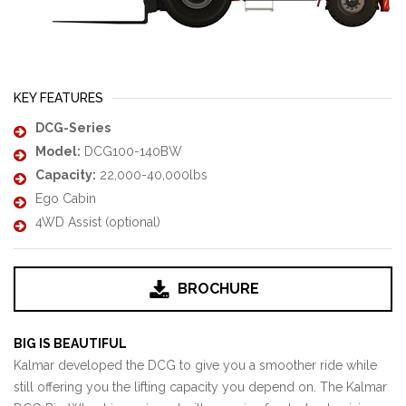
KEY FEATURES
DCG-Series
Model:
DCG100-140BW
Capacity:
22,000-40,000lbs
Ego Cabin
4WD Assist (optional)
BROCHURE
BIG IS BEAUTIFUL
Kalmar developed the DCG to give you a smoother ride while
still offering you the lifting capacity you depend on. The Kalmar