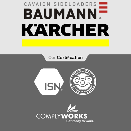
Our
Certification