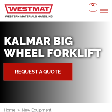
KALMAR BIG
WHEEL FORKLIFT
REQUEST A QUOTE
Home
New Equipment