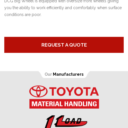
DCG Big Wheel is equipped with oversize front wheels giving
you the ability to work efficiently and comfortably when surface
conditions are poor.
REQUEST A QUOTE
Our
Manufacturers