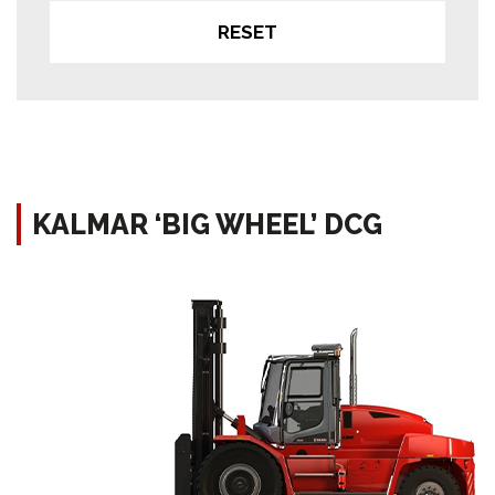
RESET
KALMAR ‘BIG WHEEL’ DCG