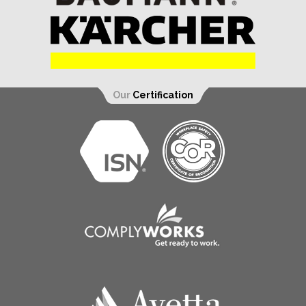
Our
Certification