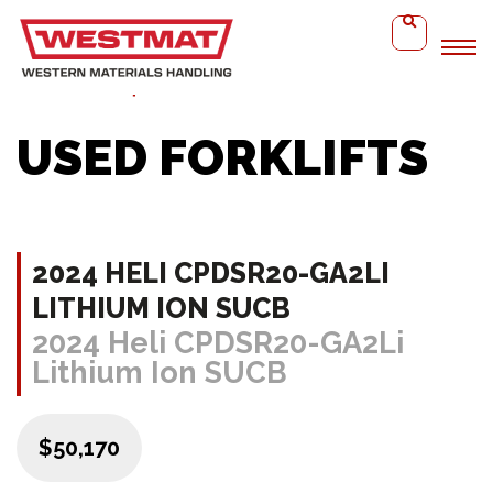
Home
2024 Heli CPDSR20-GA2Li Lithium Ion SUCB
USED FORKLIFTS
2024 HELI CPDSR20-GA2LI
LITHIUM ION SUCB
2024 Heli CPDSR20-GA2Li
Lithium Ion SUCB
$50,170