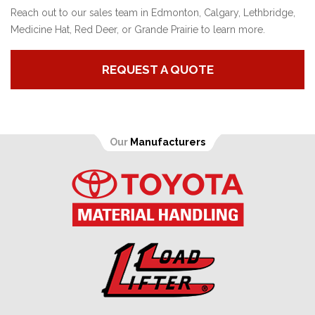
Reach out to our sales team in Edmonton, Calgary, Lethbridge,
Medicine Hat, Red Deer, or Grande Prairie to learn more.
REQUEST A QUOTE
Our
Manufacturers