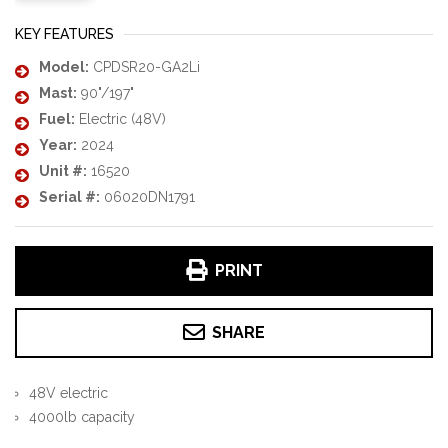
KEY FEATURES
Model:
CPDSR20-GA2Li
Mast:
90"/197"
Fuel:
Electric (48V)
Year:
2024
Unit #:
16520
Serial #:
06020DN1791
PRINT
SHARE
48V electric
4000lb capacity