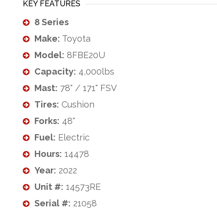
KEY FEATURES
8 Series
Make:
Toyota
Model:
8FBE20U
Capacity:
4,000lbs
Mast:
78" / 171" FSV
Tires:
Cushion
Forks:
48"
Fuel:
Electric
Hours:
14478
Year:
2022
Unit #:
14573RE
Serial #:
21058