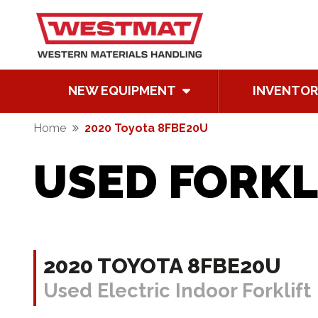
NEW EQUIPMENT
INVENTOR
Home
2020 Toyota 8FBE20U
USED FORKL
2020 TOYOTA 8FBE20U
Used Electric Indoor Forklift