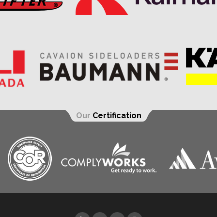
Our
Certification