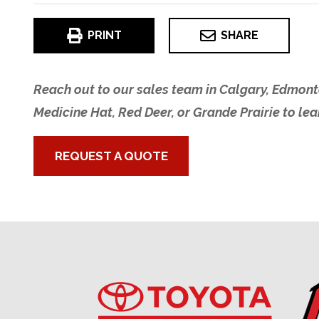
PRINT
SHARE
Reach out to our sales team in Calgary, Edmont
Medicine Hat, Red Deer, or Grande Prairie to le
REQUEST A QUOTE