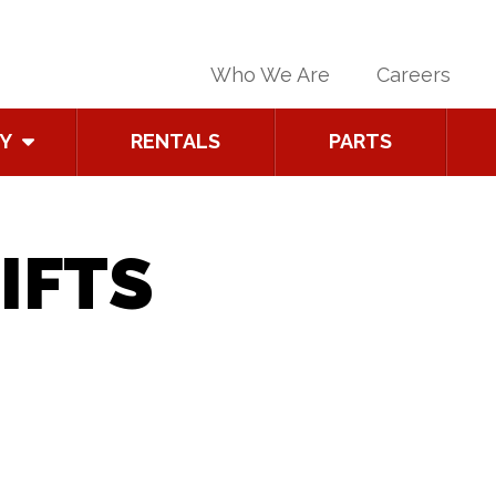
Who We Are
Careers
Y
RENTALS
PARTS
IFTS