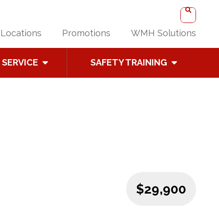
Locations
Promotions
WMH Solutions
SERVICE
SAFETY TRAINING
$29,900