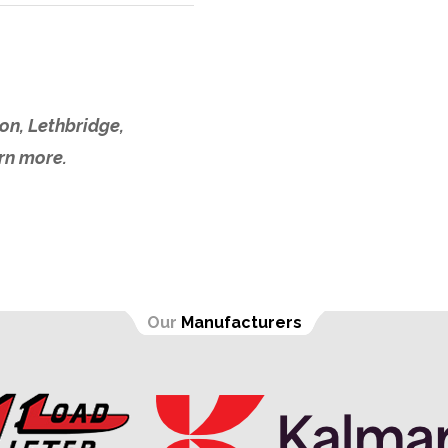
on, Lethbridge,
arn more.
Our
Manufacturers