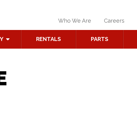
Who We Are
Careers
Y
RENTALS
PARTS
E