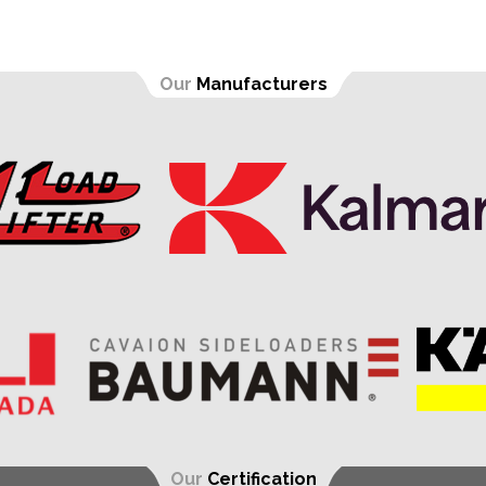
Our
Manufacturers
Our
Certification