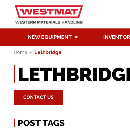
NEW EQUIPMENT
INVENTOR
Home
Lethbridge
LETHBRIDG
CONTACT US
POST TAGS