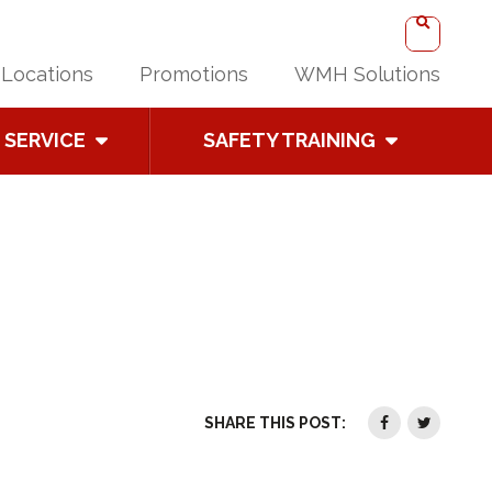
Locations
Promotions
WMH Solutions
SERVICE
SAFETY TRAINING
SHARE THIS POST: