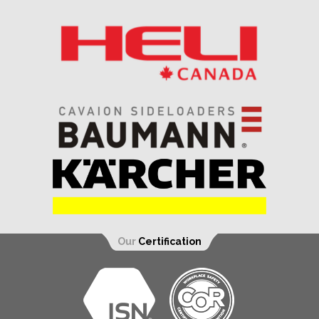
Our
Certification