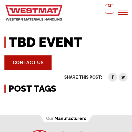
Home
TBD Event
TBD EVENT
CONTACT US
SHARE THIS POST:
POST TAGS
Our
Manufacturers