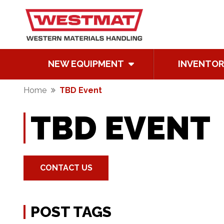
NEW EQUIPMENT
INVENTOR
Home
TBD Event
TBD EVENT
CONTACT US
POST TAGS