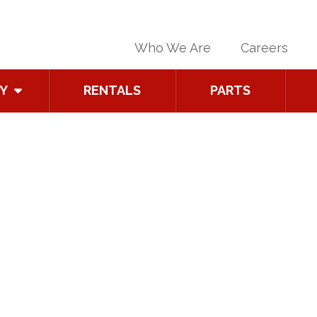
Who We Are
Careers
Y
RENTALS
PARTS