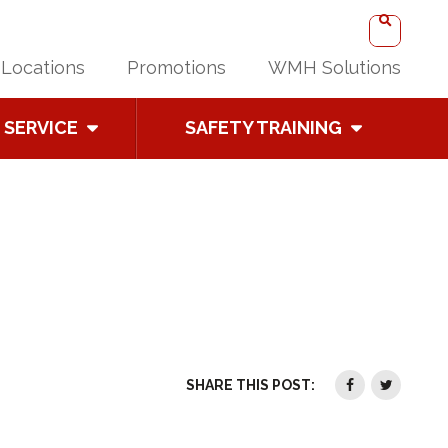
Locations
Promotions
WMH Solutions
SERVICE
SAFETY TRAINING
SHARE THIS POST: