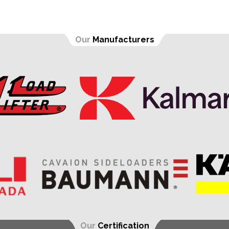
Our
Manufacturers
Our
Certification