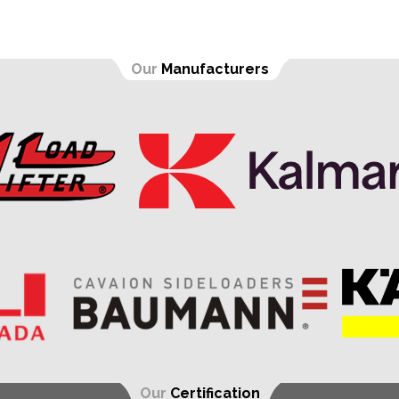
Our
Manufacturers
Our
Certification