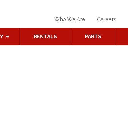
Who We Are
Careers
Y
RENTALS
PARTS