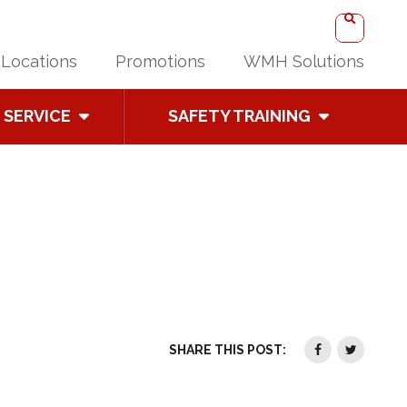
Locations
Promotions
WMH Solutions
SERVICE
SAFETY TRAINING
SHARE THIS POST: