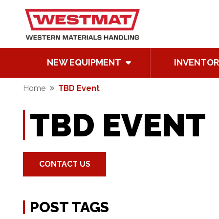
NEW EQUIPMENT
INVENTOR
Home
TBD Event
TBD EVENT
CONTACT US
POST TAGS