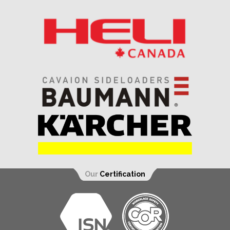
Our
Certification