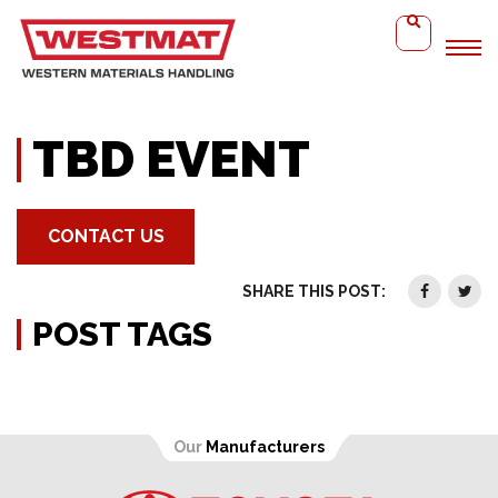
Home
TBD Event
TBD EVENT
CONTACT US
SHARE THIS POST:
POST TAGS
Our
Manufacturers