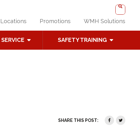
Locations
Promotions
WMH Solutions
SERVICE
SAFETY TRAINING
SHARE THIS POST: