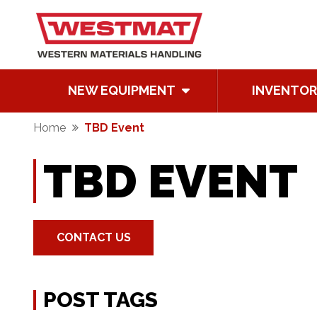
NEW EQUIPMENT
INVENTOR
Home
TBD Event
TBD EVENT
CONTACT US
POST TAGS