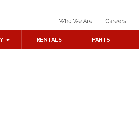
Who We Are
Careers
Y
RENTALS
PARTS