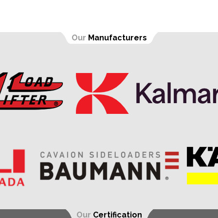
Our
Manufacturers
Our
Certification