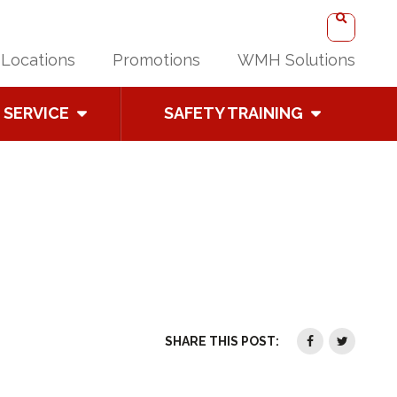
Locations
Promotions
WMH Solutions
SERVICE
SAFETY TRAINING
SHARE THIS POST: