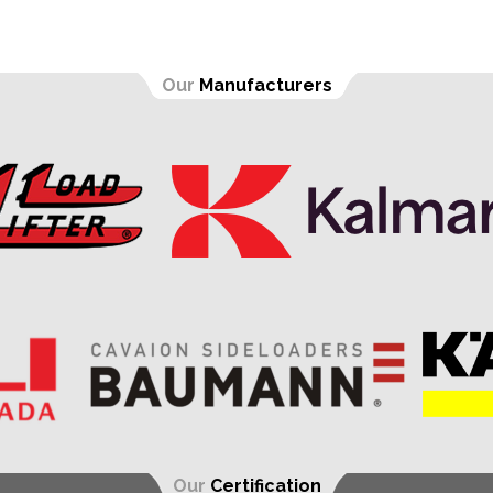
Our
Manufacturers
Our
Certification