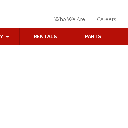
Who We Are
Careers
Y
RENTALS
PARTS