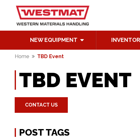
NEW EQUIPMENT
INVENTOR
Home
TBD Event
TBD EVENT
CONTACT US
POST TAGS