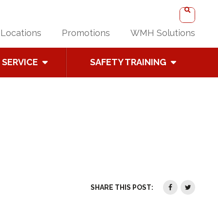
Locations
Promotions
WMH Solutions
SERVICE
SAFETY TRAINING
SHARE THIS POST: