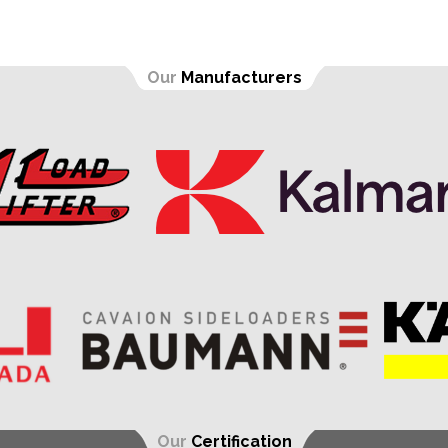
Our
Manufacturers
Our
Certification