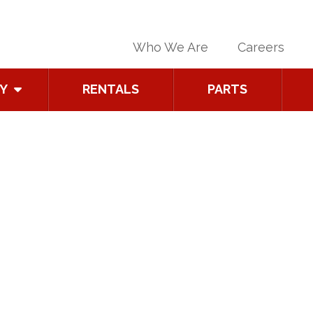
Who We Are
Careers
Y
RENTALS
PARTS