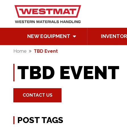
NEW EQUIPMENT
INVENTOR
Home
TBD Event
TBD EVENT
CONTACT US
POST TAGS