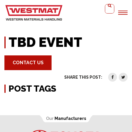
Home
TBD Event
TBD EVENT
CONTACT US
SHARE THIS POST:
POST TAGS
Our
Manufacturers