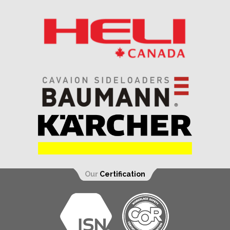
Our
Certification