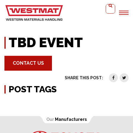
Home
TBD Event
TBD EVENT
CONTACT US
SHARE THIS POST:
POST TAGS
Our
Manufacturers