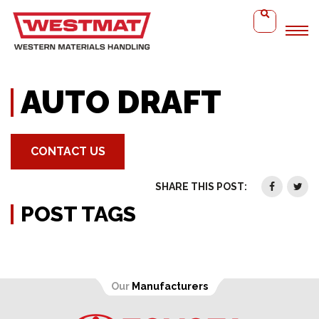
Home
Auto Draft
AUTO DRAFT
CONTACT US
SHARE THIS POST:
POST TAGS
Our
Manufacturers