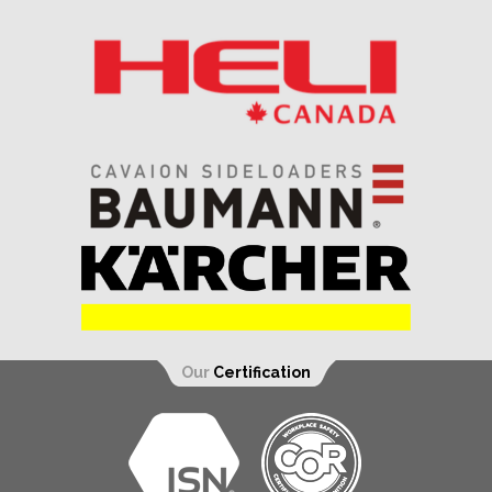
Our
Certification