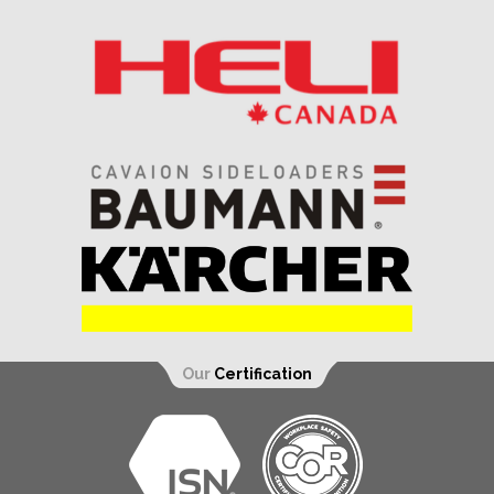
Our
Certification