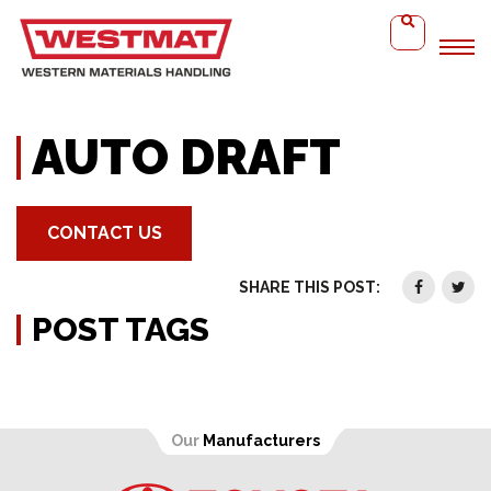
Home
Auto Draft
AUTO DRAFT
CONTACT US
SHARE THIS POST:
POST TAGS
Our
Manufacturers