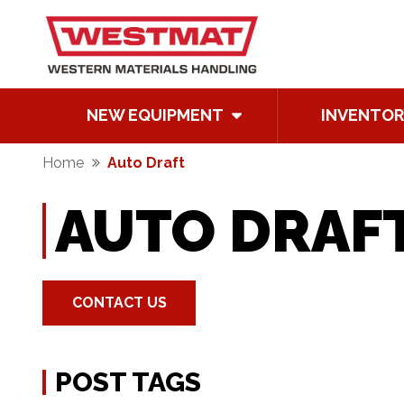
NEW EQUIPMENT
INVENTOR
Home
Auto Draft
AUTO DRAF
CONTACT US
POST TAGS