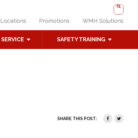
Locations
Promotions
WMH Solutions
SERVICE
SAFETY TRAINING
SHARE THIS POST: