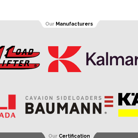
Our
Manufacturers
Our
Certification