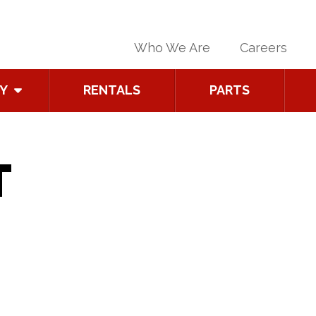
Who We Are
Careers
Y
RENTALS
PARTS
T