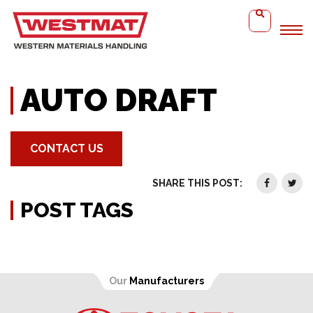
Home
Auto Draft
AUTO DRAFT
CONTACT US
SHARE THIS POST:
POST TAGS
Our
Manufacturers