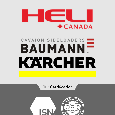
Our
Certification