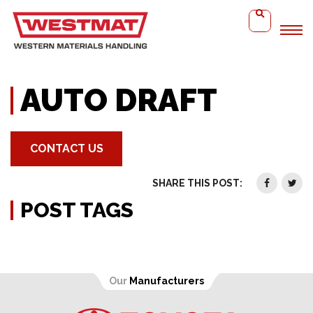
Home
Auto Draft
AUTO DRAFT
CONTACT US
SHARE THIS POST:
POST TAGS
Our
Manufacturers