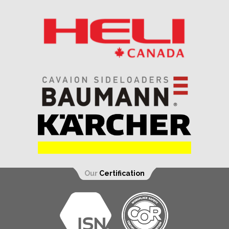
Our
Certification