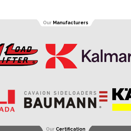
Our
Manufacturers
Our
Certification