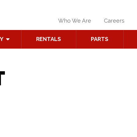
Who We Are
Careers
Y
RENTALS
PARTS
T