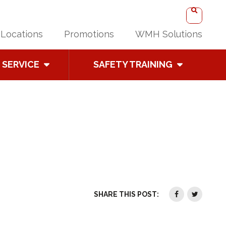
Locations
Promotions
WMH Solutions
SERVICE
SAFETY TRAINING
SHARE THIS POST: