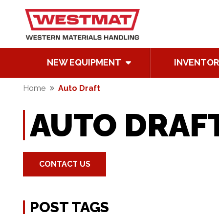
NEW EQUIPMENT
INVENTOR
Home
Auto Draft
AUTO DRAF
CONTACT US
POST TAGS