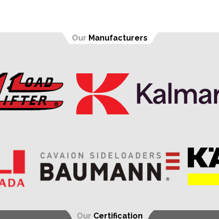
Our
Manufacturers
Our
Certification