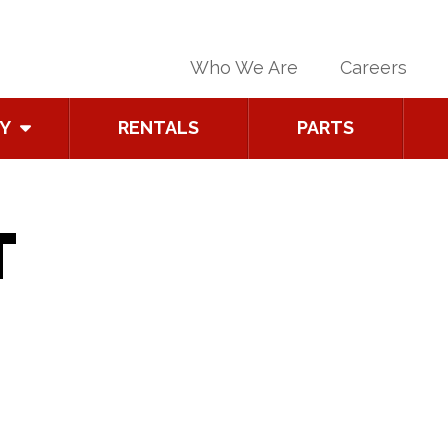
Who We Are
Careers
Y
RENTALS
PARTS
T