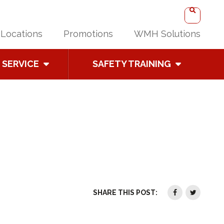
Locations
Promotions
WMH Solutions
SERVICE
SAFETY TRAINING
SHARE THIS POST: