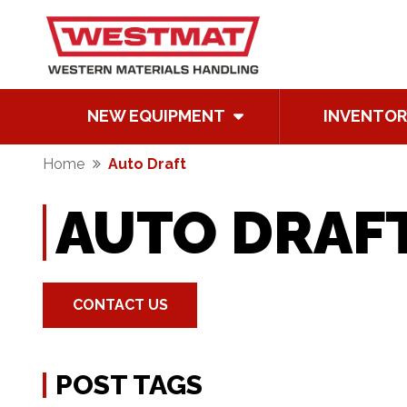
NEW EQUIPMENT
INVENTOR
Home
Auto Draft
AUTO DRAF
CONTACT US
POST TAGS