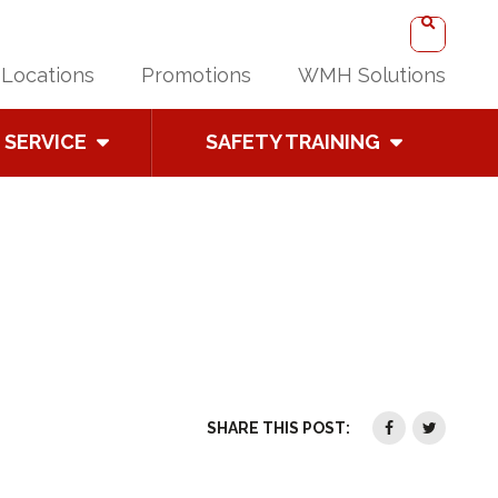
Locations
Promotions
WMH Solutions
SERVICE
SAFETY TRAINING
SHARE THIS POST: