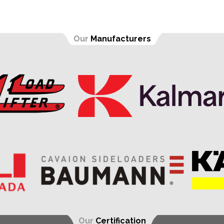
Our
Manufacturers
Our
Certification