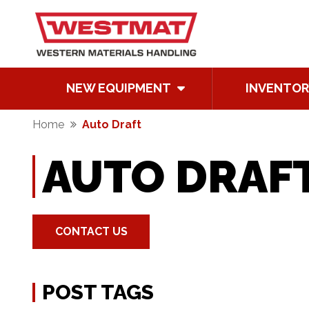
NEW EQUIPMENT
INVENTOR
Home
Auto Draft
AUTO DRAF
CONTACT US
POST TAGS