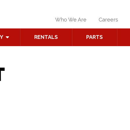
Who We Are
Careers
Y
RENTALS
PARTS
T