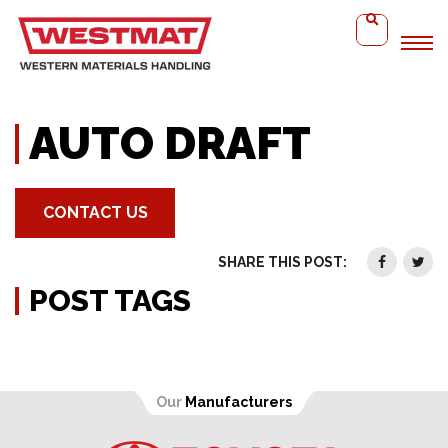
Home
Auto Draft
AUTO DRAFT
CONTACT US
SHARE THIS POST:
POST TAGS
Our
Manufacturers