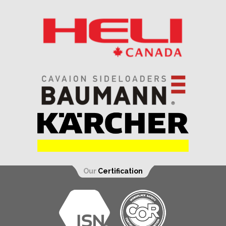
Our
Certification