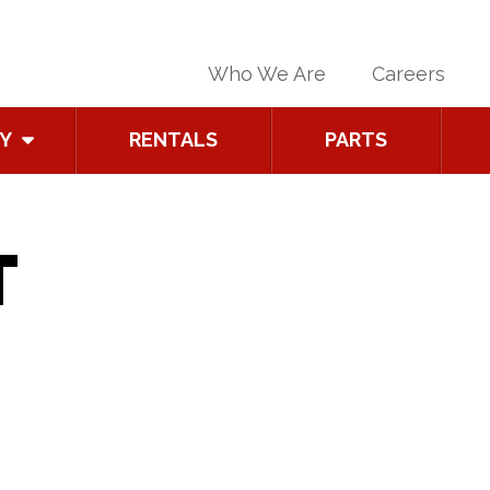
Who We Are
Careers
Y
RENTALS
PARTS
T