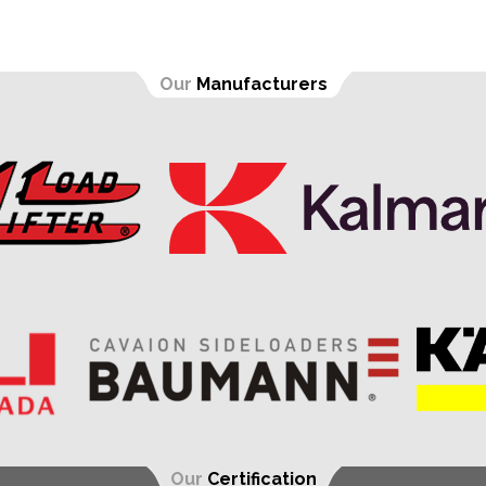
Our
Manufacturers
Our
Certification