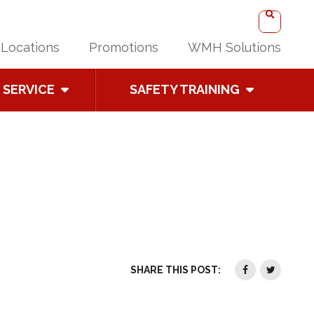
Locations
Promotions
WMH Solutions
SERVICE
SAFETY TRAINING
SHARE THIS POST: