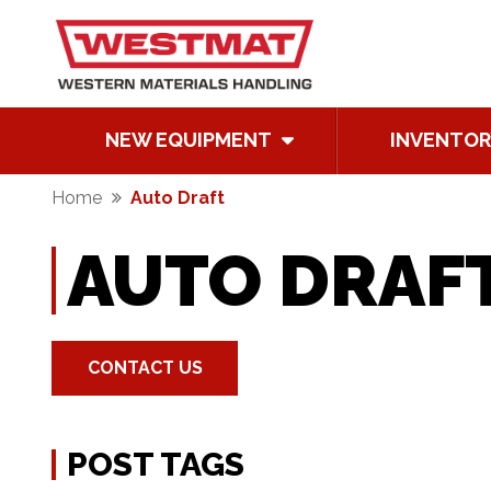
NEW EQUIPMENT
INVENTOR
Home
Auto Draft
AUTO DRAF
CONTACT US
POST TAGS