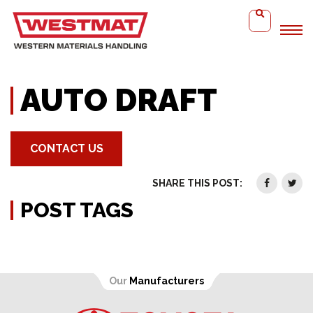
Home
Auto Draft
AUTO DRAFT
CONTACT US
SHARE THIS POST:
POST TAGS
Our
Manufacturers