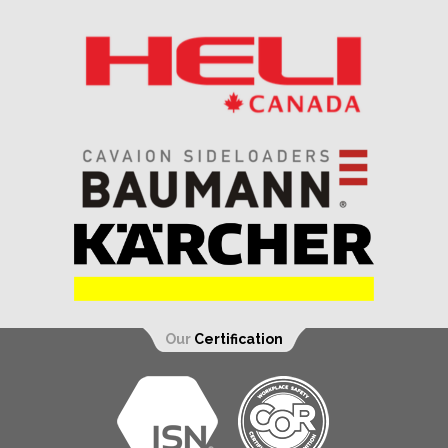
Our
Certification