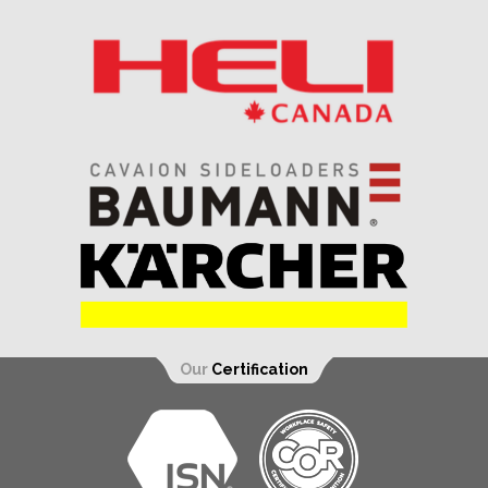
Our
Certification