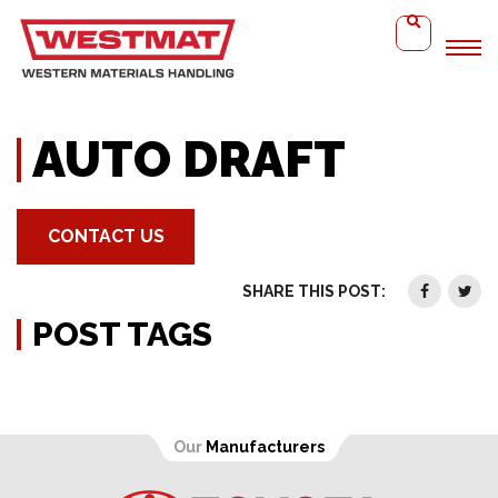
Home
Auto Draft
AUTO DRAFT
CONTACT US
SHARE THIS POST:
POST TAGS
Our
Manufacturers