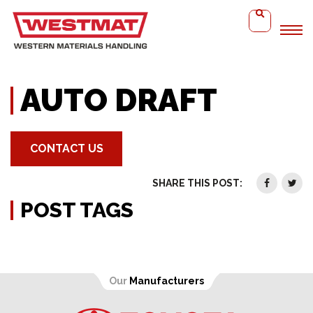
Home
Auto Draft
AUTO DRAFT
CONTACT US
SHARE THIS POST:
POST TAGS
Our
Manufacturers