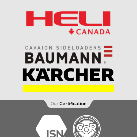
Our
Certification