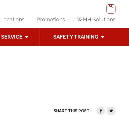
Locations
Promotions
WMH Solutions
SERVICE
SAFETY TRAINING
SHARE THIS POST: