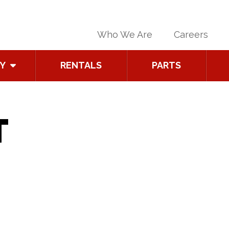
Who We Are
Careers
Y
RENTALS
PARTS
T