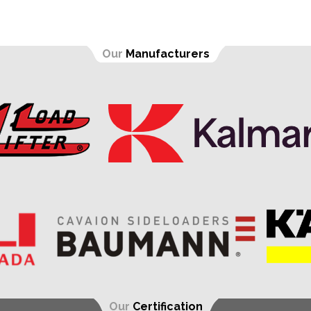
Our
Manufacturers
Our
Certification