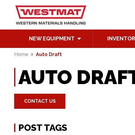
NEW EQUIPMENT
INVENTOR
Home
Auto Draft
AUTO DRAF
CONTACT US
POST TAGS