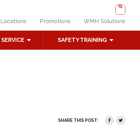
Locations
Promotions
WMH Solutions
SERVICE
SAFETY TRAINING
SHARE THIS POST: