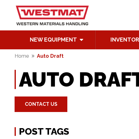
NEW EQUIPMENT
INVENTOR
Home
Auto Draft
AUTO DRAF
CONTACT US
POST TAGS