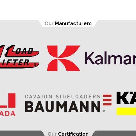
Our
Manufacturers
Our
Certification