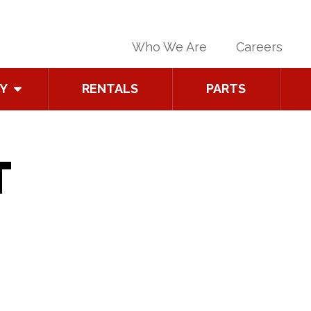
Who We Are
Careers
Y
RENTALS
PARTS
T