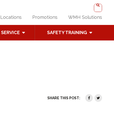
Locations
Promotions
WMH Solutions
SERVICE
SAFETY TRAINING
SHARE THIS POST: