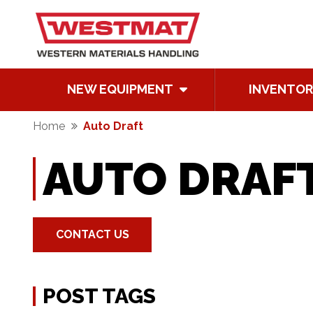
NEW EQUIPMENT
INVENTOR
Home
Auto Draft
AUTO DRAF
CONTACT US
POST TAGS