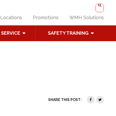
Locations
Promotions
WMH Solutions
SERVICE
SAFETY TRAINING
SHARE THIS POST: