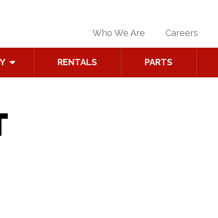
Who We Are
Careers
Y
RENTALS
PARTS
T