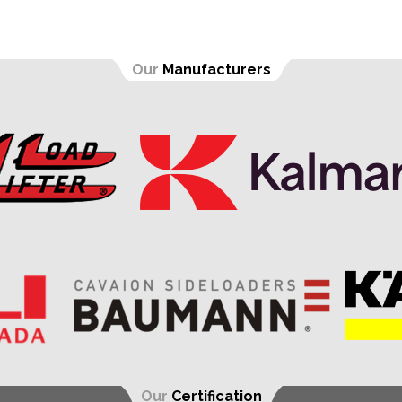
Our
Manufacturers
Our
Certification