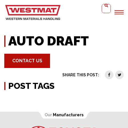
Home
Auto Draft
AUTO DRAFT
CONTACT US
SHARE THIS POST:
POST TAGS
Our
Manufacturers