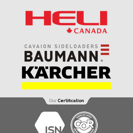
Our
Certification