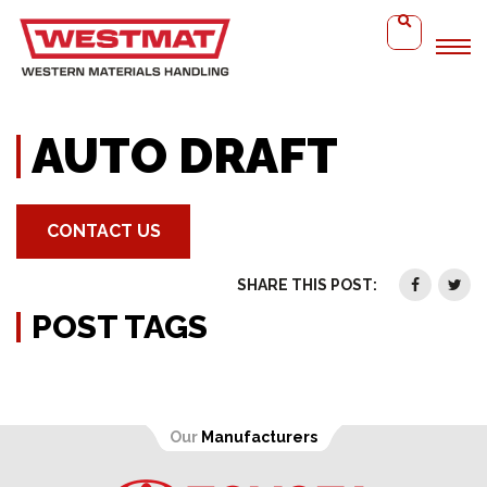
Home
Auto Draft
AUTO DRAFT
CONTACT US
SHARE THIS POST:
POST TAGS
Our
Manufacturers