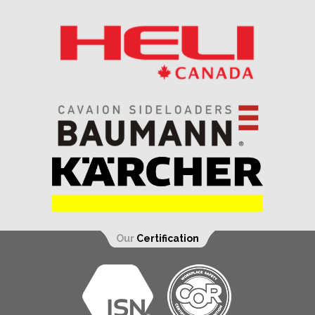
Our
Certification