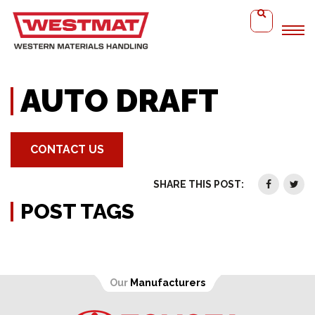
Home
Auto Draft
AUTO DRAFT
CONTACT US
SHARE THIS POST:
POST TAGS
Our
Manufacturers