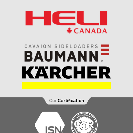
Our
Certification