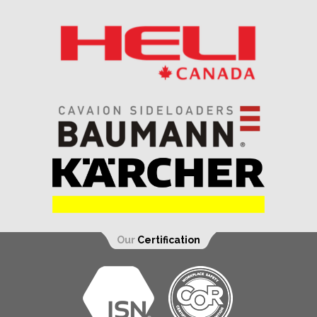
Our
Certification