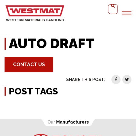
Home
Auto Draft
AUTO DRAFT
CONTACT US
SHARE THIS POST:
POST TAGS
Our
Manufacturers