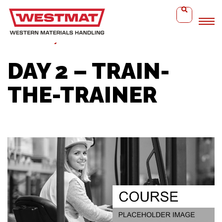
Home
Day 2 – Train-the-Trainer
DAY 2 – TRAIN-
THE-TRAINER