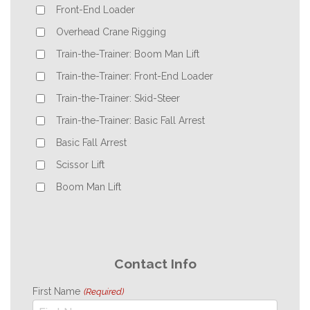
Front-End Loader
Overhead Crane Rigging
Train-the-Trainer: Boom Man Lift
Train-the-Trainer: Front-End Loader
Train-the-Trainer: Skid-Steer
Train-the-Trainer: Basic Fall Arrest
Basic Fall Arrest
Scissor Lift
Boom Man Lift
Contact Info
First Name
(Required)