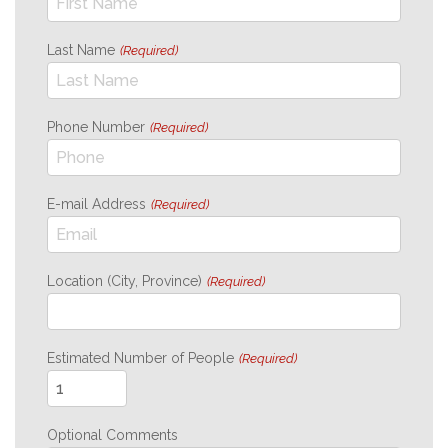
Last Name
(Required)
Phone Number
(Required)
E-mail Address
(Required)
Location (City, Province)
(Required)
Estimated Number of People
(Required)
Optional Comments