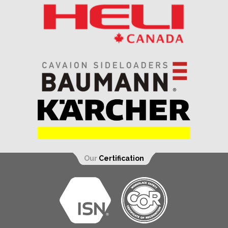
Our
Certification