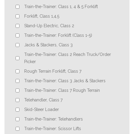
Train-the-Trainer: Class 1, 4 & 5 Forklift
Forklift, Class 1,4,5
Stand-Up Electric, Class 2
Train-the-Trainer: Forklift (Class 1-5)
Jacks & Stackers, Class 3
Train-the-Trainer: Class 2 Reach Truck/Order
Picker
Rough Terrain Forklift, Class 7
Train-the-Trainer: Class 3 Jacks & Stackers
Train-the-Trainer: Class 7 Rough Terrain
Telehandler, Class 7
Skid-Steer Loader
Train-the-Trainer: Telehandlers
Train-the-Trainer: Scissor Lifts