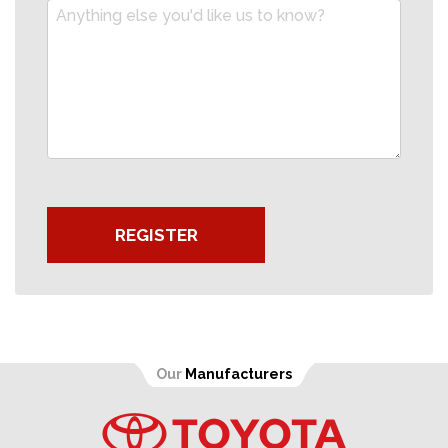
REGISTER
Our
Manufacturers