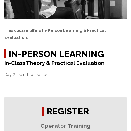
This course offers
In-Person
Learning & Practical
Evaluation.
IN-PERSON LEARNING
In-Class Theory & Practical Evaluation
Day 2 Train-the-Trainer
REGISTER
Operator Training