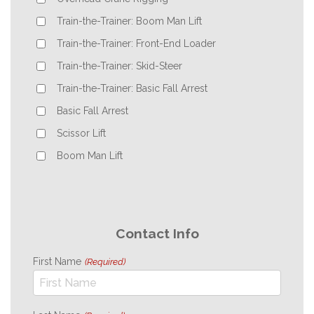
Train-the-Trainer: Boom Man Lift
Train-the-Trainer: Front-End Loader
Train-the-Trainer: Skid-Steer
Train-the-Trainer: Basic Fall Arrest
Basic Fall Arrest
Scissor Lift
Boom Man Lift
Contact Info
First Name
(Required)