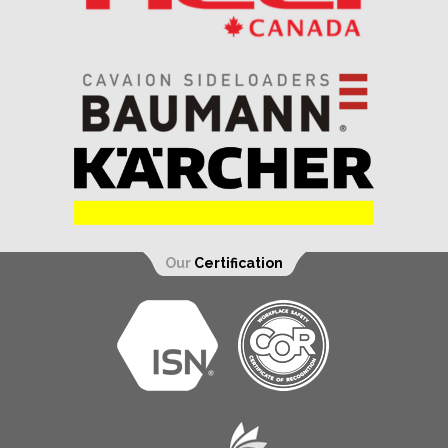
Our
Certification