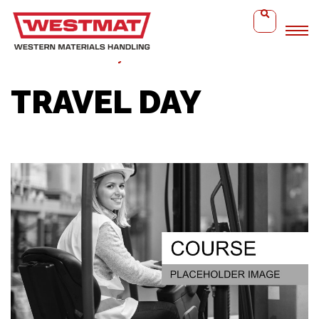
Home
Travel Day
TRAVEL DAY