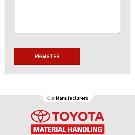
REGISTER
Our
Manufacturers