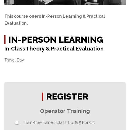
This course offers
In-Person
Learning & Practical
Evaluation.
IN-PERSON LEARNING
In-Class Theory & Practical Evaluation
Travel Day
REGISTER
Operator Training
Train-the-Trainer: Class 1, 4 & 5 Forklift