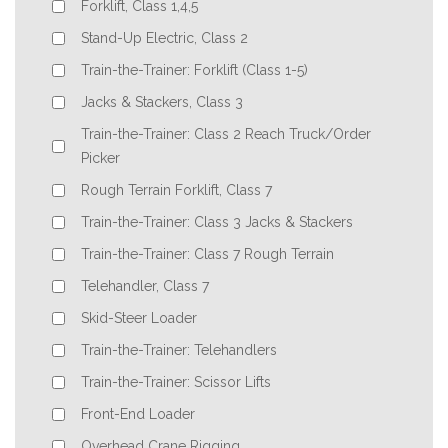
Forklift, Class 1,4,5
Stand-Up Electric, Class 2
Train-the-Trainer: Forklift (Class 1-5)
Jacks & Stackers, Class 3
Train-the-Trainer: Class 2 Reach Truck/Order
Picker
Rough Terrain Forklift, Class 7
Train-the-Trainer: Class 3 Jacks & Stackers
Train-the-Trainer: Class 7 Rough Terrain
Telehandler, Class 7
Skid-Steer Loader
Train-the-Trainer: Telehandlers
Train-the-Trainer: Scissor Lifts
Front-End Loader
Overhead Crane Rigging