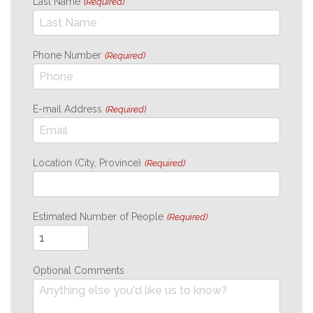
Last Name
(Required)
Phone Number
(Required)
E-mail Address
(Required)
Location (City, Province)
(Required)
Estimated Number of People
(Required)
Optional Comments