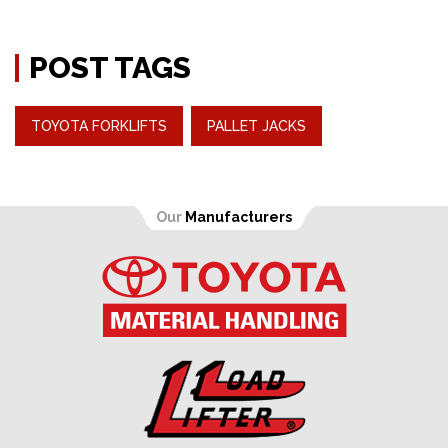
POST TAGS
TOYOTA FORKLIFTS
PALLET JACKS
Our
Manufacturers