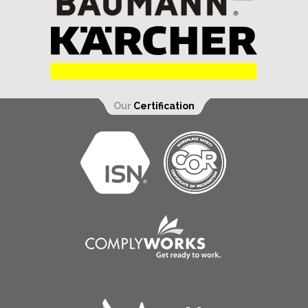
Our
Certification