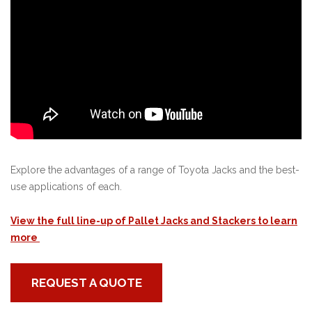
Explore the advantages of a range of Toyota Jacks and the best-
use applications of each.
View the full line-up of Pallet Jacks and Stackers to learn
more
REQUEST A QUOTE