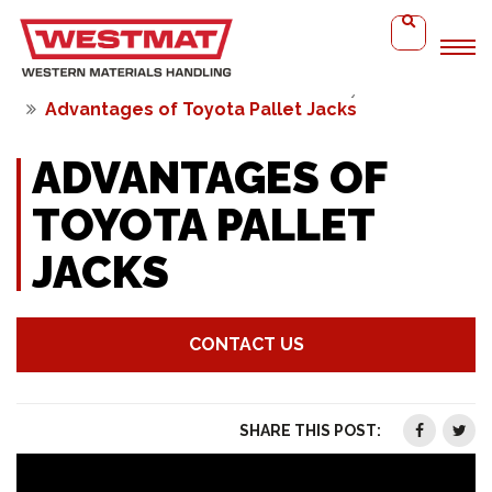
Home
WMH Solutions
Video Library
Advantages of Toyota Pallet Jacks
ADVANTAGES OF
TOYOTA PALLET
JACKS
CONTACT US
SHARE THIS POST: