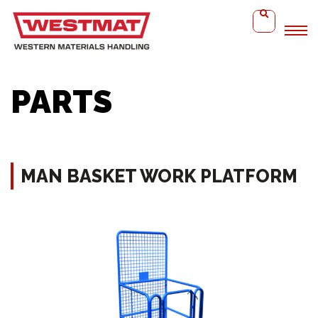
Home
Man Basket Work Platform
PARTS
MAN BASKET WORK PLATFORM