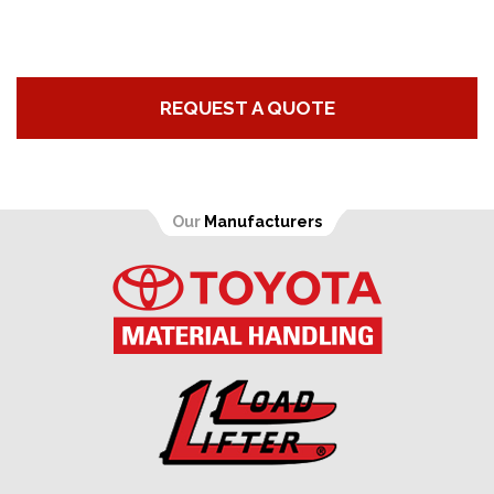
REQUEST A QUOTE
Our
Manufacturers