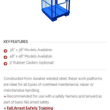
KEY FEATURES
36" x 36" Models Available
48" x 48" Models Available
5" Rubber Casters (optional)
Constructed from durable welded steel, these work platforms
are ideal for all types of overhead maintenance, repair or
merchandise handling.
»
Recommended for use with a safety harness and lanyard as
part of basic fall arrest safety.
»
Fall Arrest Safety Training