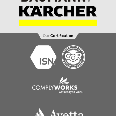
Our
Certification