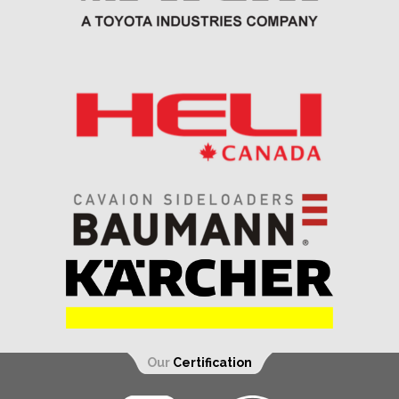
Our
Certification