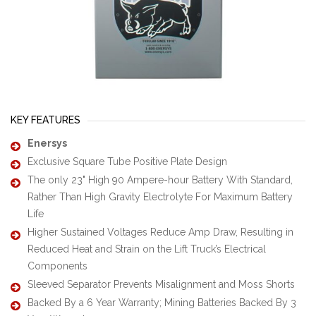
KEY FEATURES
Enersys
Exclusive Square Tube Positive Plate Design
The only 23" High 90 Ampere-hour Battery With Standard,
Rather Than High Gravity Electrolyte For Maximum Battery
Life
Higher Sustained Voltages Reduce Amp Draw, Resulting in
Reduced Heat and Strain on the Lift Truck’s Electrical
Components
Sleeved Separator Prevents Misalignment and Moss Shorts
Backed By a 6 Year Warranty; Mining Batteries Backed By 3