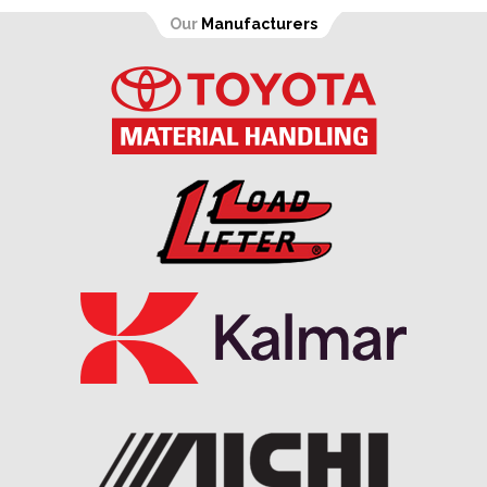
Our
Manufacturers