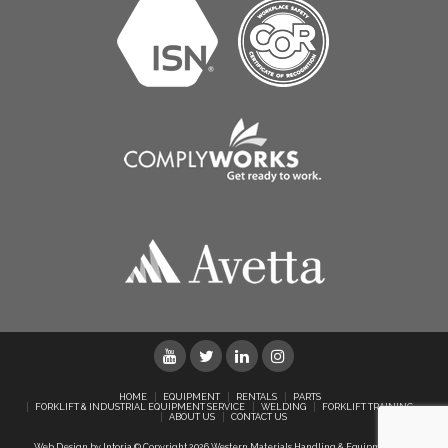
HOME
EQUIPMENT
RENTALS
PARTS
FORKLIFT & INDUSTRIAL EQUIPMENT SERVICE
WELDING
FORKLIFT TRAINING
ABOUT US
CONTACT US
Web Design by Intoria
© Copyright 2026 Western Materials Handling & Equipment Ltd.