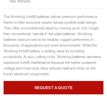
Year Warranty
The Workhog forklift batteries deliver premium performance
thanks to their exclusive square tubular positive plate design.
They offer unconventional value by running up to 20% longer
than conventional “standard” flat plate batteries. Workhog
batteries have proven to be reliable, rugged performers in
thousands of applications and work environments.
While the
Workhog forklift battery is adding value by boosting
productivity, it’s also cutting costs. Workhog batteries decrease
expensive forklift maintenance because the higher sustained
voltage and lower amp draw reduces heat and strain on the
truck’s electrical components.
REQUEST A QUOTE