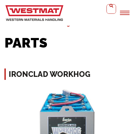
Home
Ironclad WorkHog
PARTS
IRONCLAD WORKHOG