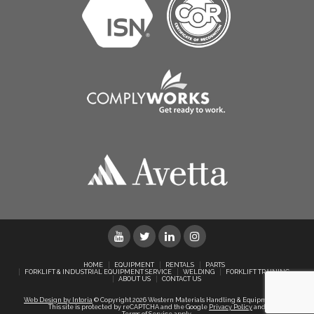
HOME
EQUIPMENT
RENTALS
PARTS
FORKLIFT & INDUSTRIAL EQUIPMENT SERVICE
WELDING
FORKLIFT TRAINING
ABOUT US
CONTACT US
Web Design by Intoria
© Copyright 2026 Western Materials Handling & Equipment Ltd.
This site is protected by reCAPTCHA and the Google
Privacy Policy
and