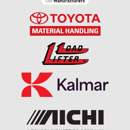
Our
Manufacturers