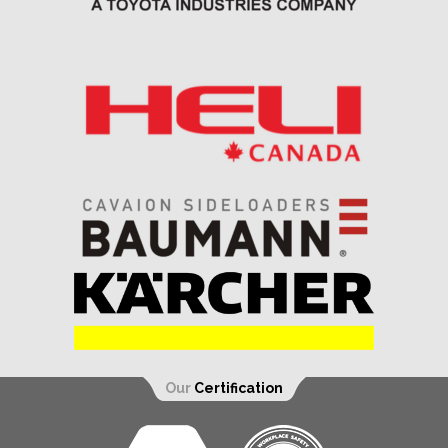
Our
Certification