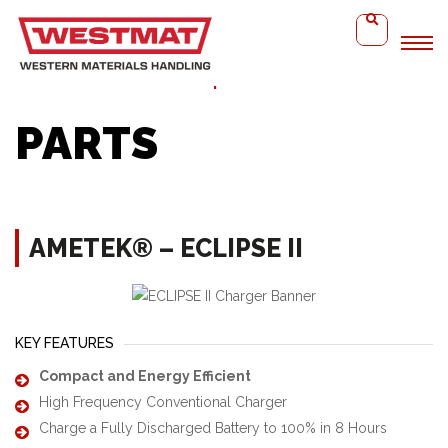
Home
Ametek® – Eclipse II
PARTS
AMETEK® – ECLIPSE II
KEY FEATURES
Compact and Energy Efficient
High Frequency Conventional Charger
Charge a Fully Discharged Battery to 100% in 8 Hours