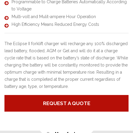
Programmable to Charge Batteries Automatically According
to Voltage
Multi-volt and Mulit-ampere Hour Operation
High Efficiency Means Reduced Energy Costs
The Eclipse II forklift charger will recharge any 100% discharged
lead battery, flooded, AGM or Gel and will do it at a charge
cycle rate that is based on the battery’s state of discharge. While
charging the battery will be constantly monitored to provide the
optimum charge with minimal temperature rise. Resulting in a
charge that is completed at the proper current regardless of
battery age, type, or temperature.
REQUEST A QUOTE