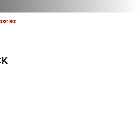
sories
CK