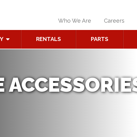
Who We Are
Careers
Y
RENTALS
PARTS
 ACCESSORIE