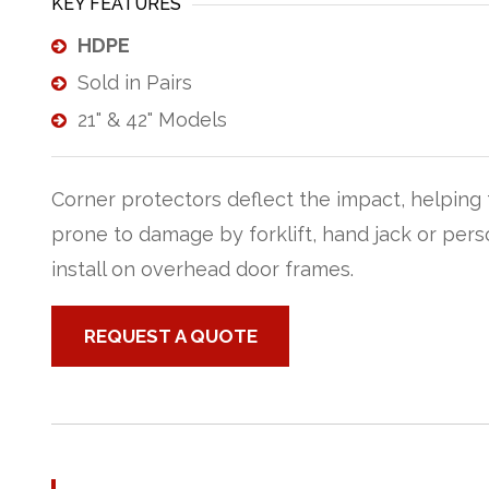
KEY FEATURES
HDPE
Sold in Pairs
21" & 42" Models
Corner protectors deflect the impact, helping 
prone to damage by forklift, hand jack or person
install on overhead door frames.
REQUEST A QUOTE