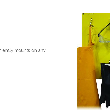
niently mounts on any