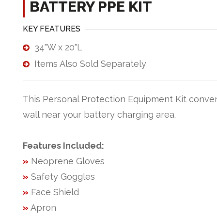
BATTERY PPE KIT
KEY FEATURES
34"W x 20"L
Items Also Sold Separately
This Personal Protection Equipment Kit conve
wall near your battery charging area.
Features Included:
»
Neoprene Gloves
»
Safety Goggles
»
Face Shield
»
Apron