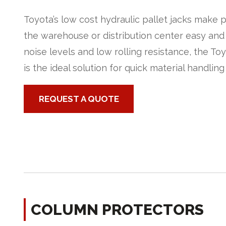
Toyota’s low cost hydraulic pallet jacks make 
the warehouse or distribution center easy and
noise levels and low rolling resistance, the To
is the ideal solution for quick material handling
REQUEST A QUOTE
COLUMN PROTECTORS