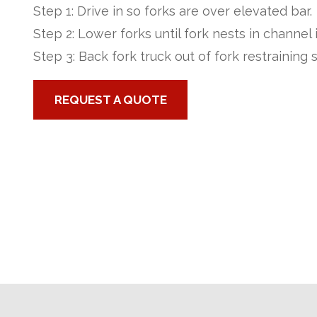
Step 1: Drive in so forks are over elevated bar.
Step 2: Lower forks until fork nests in channel 
Step 3: Back fork truck out of fork restraining s
REQUEST A QUOTE