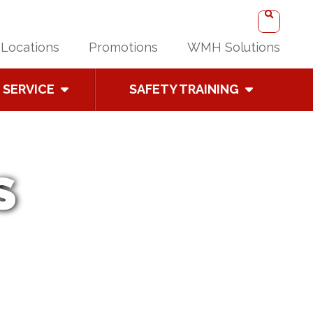
Locations
Promotions
WMH Solutions
SERVICE
SAFETY TRAINING
S