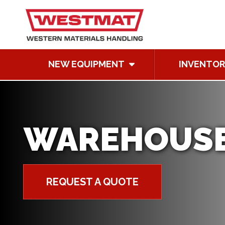
NEW EQUIPMENT
INVENTOR
WAREHOUSE
REQUEST A QUOTE