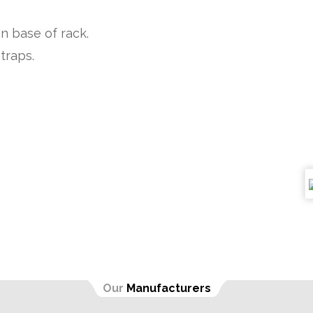
in base of rack.
traps.
Our
Manufacturers