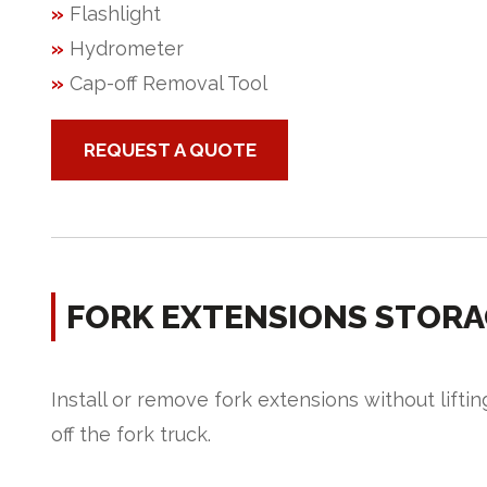
»
Flashlight
»
Hydrometer
»
Cap-off Removal Tool
REQUEST A QUOTE
FORK EXTENSIONS STORA
Install or remove fork extensions without liftin
off the fork truck.