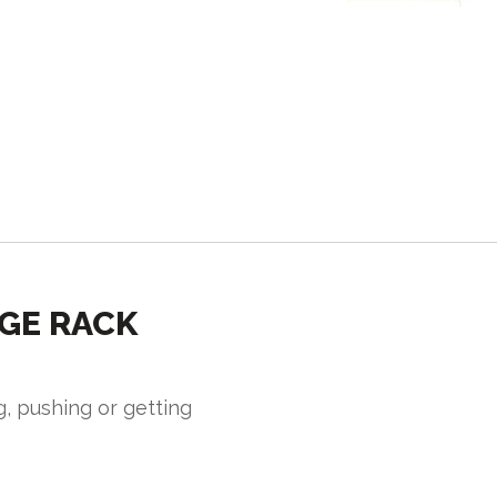
GE RACK
g, pushing or getting