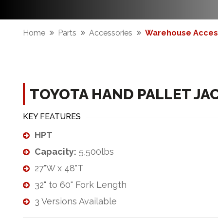
Home
Parts
Accessories
Warehouse Acces
TOYOTA HAND PALLET JA
KEY FEATURES
HPT
Capacity:
5,500lbs
27"W x 48"T
32" to 60" Fork Length
3 Versions Available