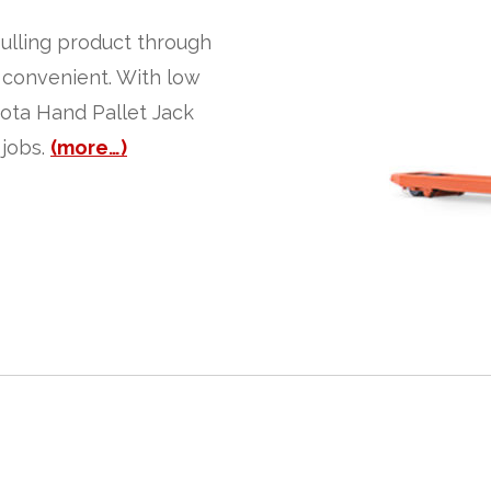
pulling product through
 convenient. With low
yota Hand Pallet Jack
 jobs.
(more…)