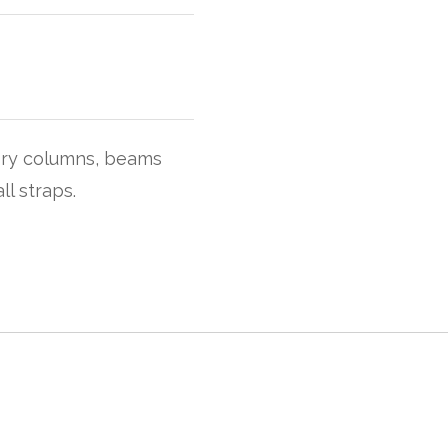
ory columns, beams
ll straps.