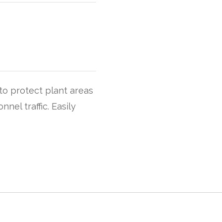
to protect plant areas
nel traffic. Easily