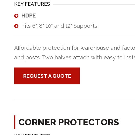
KEY FEATURES
HDPE
Fits 6", 8" 10" and 12" Supports
Affordable protection for warehouse and fact
and posts. Two halves attach with easy to insta
REQUEST A QUOTE
CORNER PROTECTORS