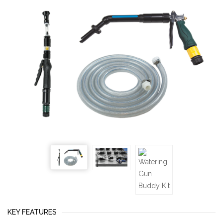
KEY FEATURES