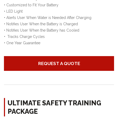
•
Customized to Fit Your Battery
•
LED Light
•
Alerts User When Water is Needed After Charging
•
Notifies User When the Battery is Charged
•
Notifies User When the Battery has Cooled
•
Tracks Charge Cycles
•
One Year Guarantee
REQUEST A QUOTE
ULTIMATE SAFETY TRAINING
PACKAGE