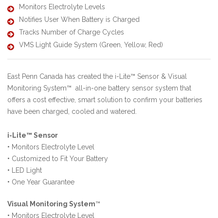
Monitors Electrolyte Levels
Notifies User When Battery is Charged
Tracks Number of Charge Cycles
VMS Light Guide System (Green, Yellow, Red)
East Penn Canada has created the i-Lite™ Sensor & Visual
Monitoring System™ all-in-one battery sensor system that
offers a cost effective, smart solution to confirm your batteries
have been charged, cooled and watered.
i-Lite™ Sensor
•
Monitors Electrolyte Level
•
Customized to Fit Your Battery
•
LED Light
•
One Year Guarantee
Visual Monitoring System
™
•
Monitors Electrolyte Level