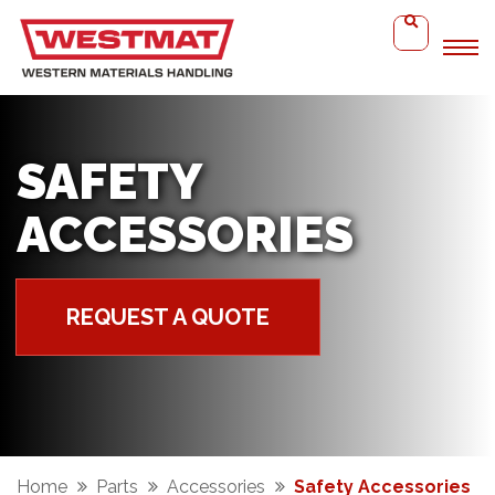
SAFETY
ACCESSORIES
REQUEST A QUOTE
Home
Parts
Accessories
Safety Accessories