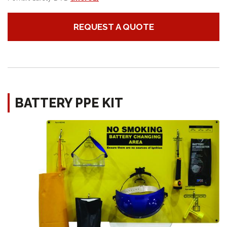
REQUEST A QUOTE
BATTERY PPE KIT