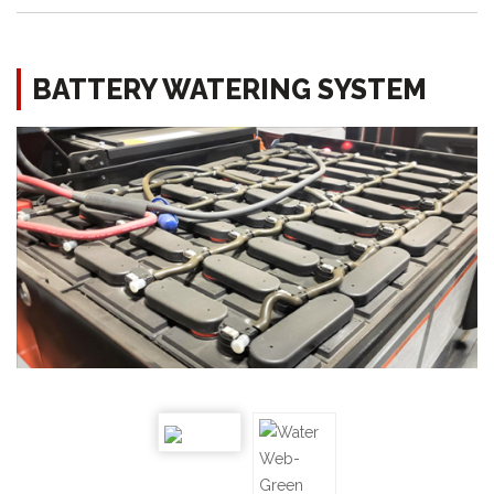
BATTERY WATERING SYSTEM