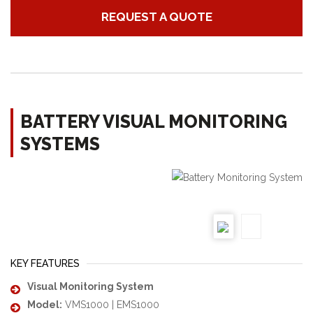
REQUEST A QUOTE
BATTERY VISUAL MONITORING
SYSTEMS
KEY FEATURES
Visual Monitoring System
Model:
VMS1000 | EMS1000