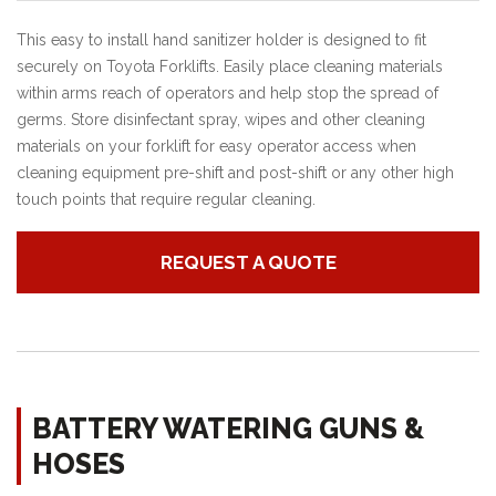
This easy to install hand sanitizer holder is designed to fit
securely on Toyota Forklifts. Easily place cleaning materials
within arms reach of operators and help stop the spread of
germs. Store disinfectant spray, wipes and other cleaning
materials on your forklift for easy operator access when
cleaning equipment pre-shift and post-shift or any other high
touch points that require regular cleaning.
REQUEST A QUOTE
BATTERY WATERING GUNS &
HOSES