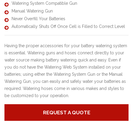
Watering System Compatible Gun
Manual Watering Gun
Never Overfill Your Batteries
Automatically Shuts Off Once Cell is Filled to Correct Level
Having the proper accessories for your battery watering system
is essential. Watering guns and hoses connect directly to your
water source making battery watering quick and easy. Even if
you do not have the Watering Web System installed on your
batteries; using either the Watering System Gun or the Manual
Watering Gun, you can easily and safely water your batteries as
required. Watering hoses come in various makes and styles to
be customized to your operation.
REQUEST A QUOTE