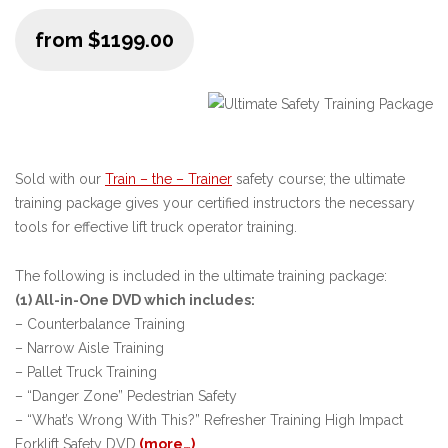
from $1199.00
Sold with our
Train – the – Trainer
safety course; the ultimate
training package gives your certified instructors the necessary
tools for effective lift truck operator training.
The following is included in the ultimate training package:
(1) All-in-One DVD which includes:
– Counterbalance Training
– Narrow Aisle Training
– Pallet Truck Training
– “Danger Zone” Pedestrian Safety
– “What’s Wrong With This?” Refresher Training High Impact
Forklift Safety DVD
(more…)