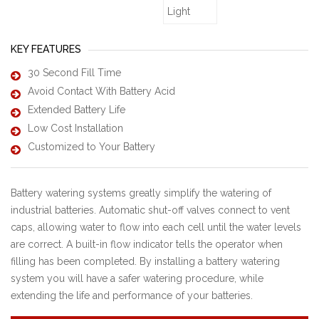
KEY FEATURES
30 Second Fill Time
Avoid Contact With Battery Acid
Extended Battery Life
Low Cost Installation
Customized to Your Battery
Battery watering systems greatly simplify the watering of
industrial batteries. Automatic shut-off valves connect to vent
caps, allowing water to flow into each cell until the water levels
are correct. A built-in flow indicator tells the operator when
filling has been completed. By installing a battery watering
system you will have a safer watering procedure, while
extending the life and performance of your batteries.