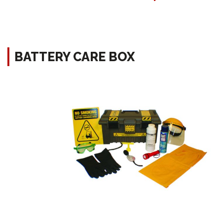
BATTERY CARE BOX