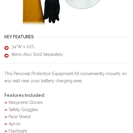
KEY FEATURES
34"W x 20"L
Items Also Sold Separately
This Personal Protection Equipment Kit conveniently mounts on
any wall near your battery charging area.
Features Included:
»
Neoprene Gloves
»
Safety Goggles
»
Face Shield
»
Apron
»
Flashlight