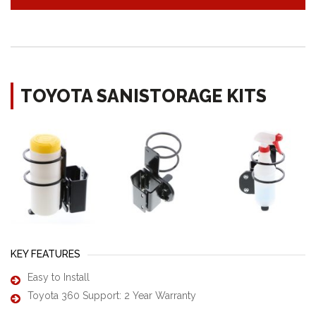
TOYOTA SANISTORAGE KITS
KEY FEATURES
Easy to Install
Toyota 360 Support: 2 Year Warranty