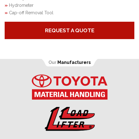
»
Hydrometer
»
Cap-off Removal Tool
REQUEST A QUOTE
Our
Manufacturers