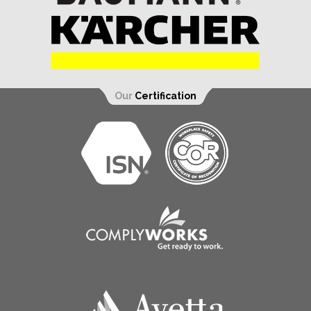
Our
Certification