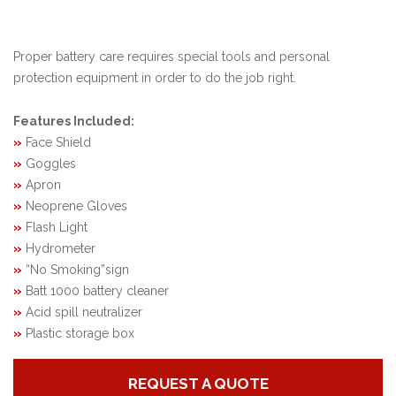
Proper battery care requires special tools and personal
protection equipment in order to do the job right.
Features Included:
»
Face Shield
»
Goggles
»
Apron
»
Neoprene Gloves
»
Flash Light
»
Hydrometer
»
“No Smoking”sign
»
Batt 1000 battery cleaner
»
Acid spill neutralizer
»
Plastic storage box
REQUEST A QUOTE