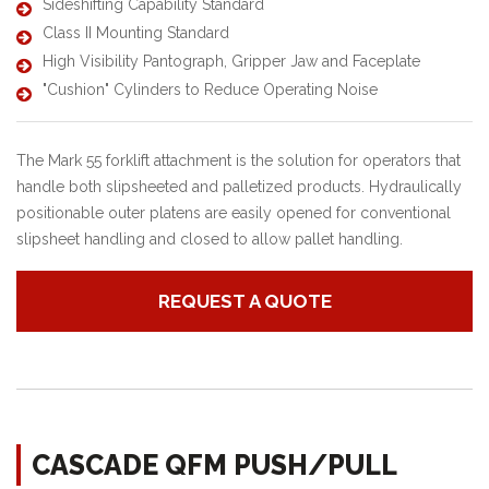
Sideshifting Capability Standard
Class II Mounting Standard
High Visibility Pantograph, Gripper Jaw and Faceplate
"Cushion" Cylinders to Reduce Operating Noise
The Mark 55 forklift attachment is the solution for operators that
handle both slipsheeted and palletized products. Hydraulically
positionable outer platens are easily opened for conventional
slipsheet handling and closed to allow pallet handling.
REQUEST A QUOTE
CASCADE QFM PUSH/PULL