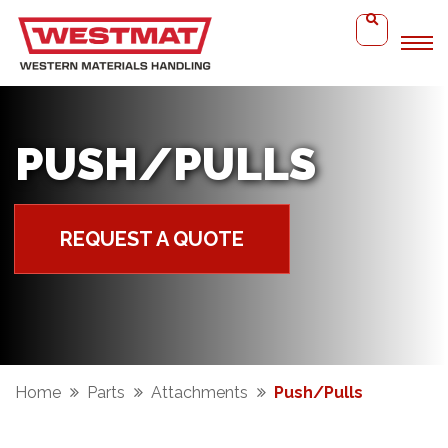
PUSH/PULLS
REQUEST A QUOTE
Home
Parts
Attachments
Push/Pulls