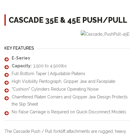
CASCADE 35E & 45E PUSH/PULL
KEY FEATURES
E-Series
Capacity:
3,500 to 4,500lbs
Full Bottom Taper | Adjustable Platens
High Visibility Pantograph, Gripper Jaw and Faceplate
"Cushion" Cylinders Reduce Operating Noise
Chamfered Platen Corners and Gripper Jaw Design Protects
the Slip Sheet
No False Carriage is Required on Quick Disconnect Models
The Cascade Push / Pull forklift attachments are rugged, heavy