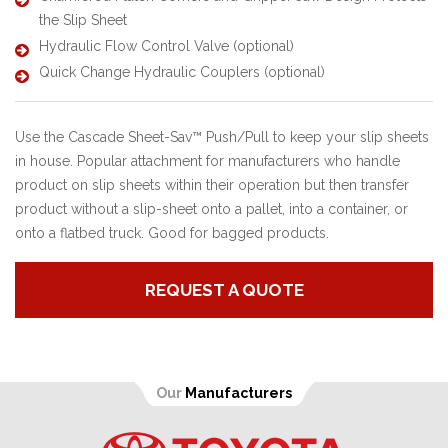
the Slip Sheet
Hydraulic Flow Control Valve (optional)
Quick Change Hydraulic Couplers (optional)
Use the Cascade Sheet-Sav™ Push/Pull to keep your slip sheets
in house. Popular attachment for manufacturers who handle
product on slip sheets within their operation but then transfer
product without a slip-sheet onto a pallet, into a container, or
onto a flatbed truck. Good for bagged products.
REQUEST A QUOTE
Our
Manufacturers