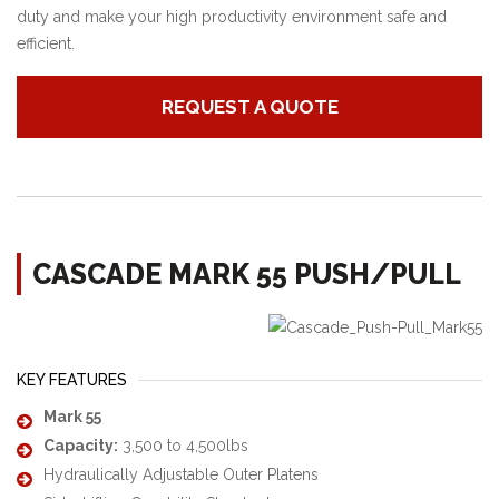
duty and make your high productivity environment safe and
efficient.
REQUEST A QUOTE
CASCADE MARK 55 PUSH/PULL
KEY FEATURES
Mark 55
Capacity:
3,500 to 4,500lbs
Hydraulically Adjustable Outer Platens