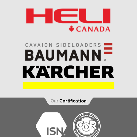
Our
Certification