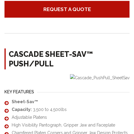
REQUEST A QUOTE
CASCADE SHEET-SAV™
PUSH/PULL
KEY FEATURES
Sheet-Sav™
Capacity:
3,500 to 4,500lbs
Adjustable Platens
High Visibility Pantograph, Gripper Jaw and Faceplate
Chamfered Platen Corners and Gripper Jaw Design Protects