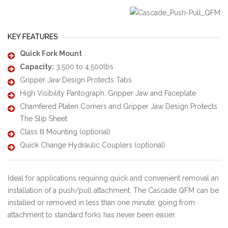
KEY FEATURES
Quick Fork Mount
Capacity:
3,500 to 4,500lbs
Gripper Jaw Design Protects Tabs
High Visibility Pantograph, Gripper Jaw and Faceplate
Chamfered Platen Corners and Gripper Jaw Design Protects
The Slip Sheet
Class III Mounting (optional)
Quick Change Hydraulic Couplers (optional)
Ideal for applications requiring quick and convenient removal an
installation of a push/pull attachment. The Cascade QFM can be
installed or removed in less than one minute; going from
attachment to standard forks has never been easier.