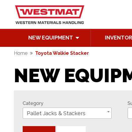
NEW EQUIPMENT
INVENTOR
Home
Toyota Walkie Stacker
NEW EQUIP
Category
S
Pallet Jacks & Stackers