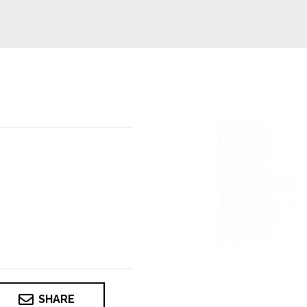
SHARE