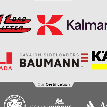
Our
Certification