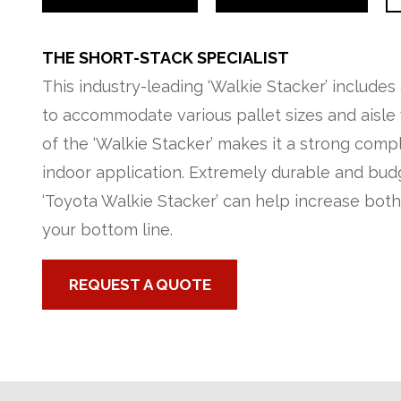
THE SHORT-STACK SPECIALIST
This industry-leading ‘Walkie Stacker’ includes
to accommodate various pallet sizes and aisle w
of the ‘Walkie Stacker’ makes it a strong comp
indoor application. Extremely durable and budg
‘Toyota Walkie Stacker’ can help increase bot
your bottom line.
REQUEST A QUOTE