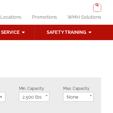
Locations
Promotions
WMH Solutions
SERVICE
SAFETY TRAINING
Min. Capacity
Max. Capacity
×
2,500 lbs
None