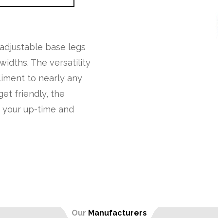
 adjustable base legs
idths. The versatility
liment to nearly any
et friendly, the
h your up-time and
Our
Manufacturers