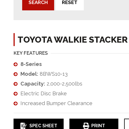
SEARCH
RESET
TOYOTA WALKIE STACKER
KEY FEATURES
8-Series
Model:
8BWS10-13
Capacity:
2,000-2,500lbs
Electric Disc Brake
Increased Bumper Clearance
SPEC SHEET
PRINT