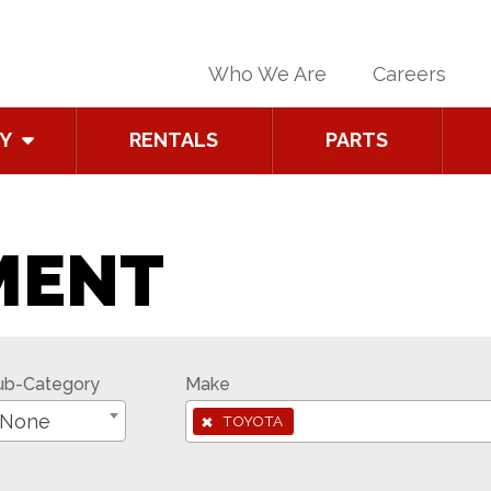
Who We Are
Careers
Y
RENTALS
PARTS
MENT
ub-Category
Make
×
None
TOYOTA