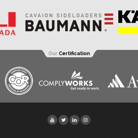
Our
Certification