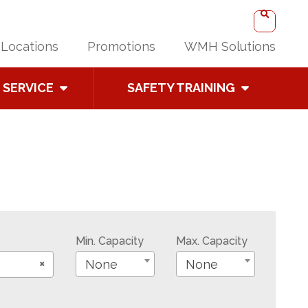
Locations
Promotions
WMH Solutions
SERVICE
SAFETY TRAINING
Min. Capacity
Max. Capacity
×
None
None