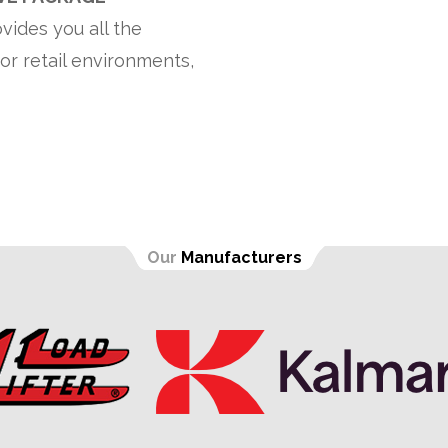
vides you all the
or retail environments,
Our
Manufacturers