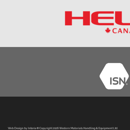
Web Design by Intoria
© Copyright 2026 Western Materials Handling & Equipment Ltd.