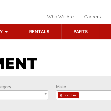
Who We Are
Careers
Y
RENTALS
PARTS
MENT
tegory
Make
×
Karcher