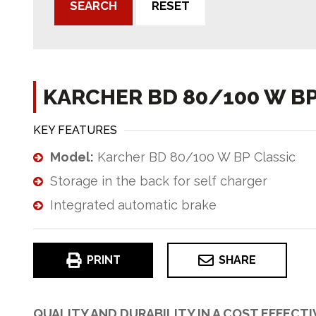
SEARCH
RESET
KARCHER BD 80/100 W BP
KEY FEATURES
Model:
Karcher BD 80/100 W BP Classic
Storage in the back for self charger
Integrated automatic brake
PRINT
SHARE
QUALITY AND DURABILITY IN A COST EFFECT