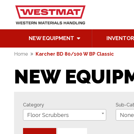
NEW EQUIPMENT
INVENTOR
Home
Karcher BD 80/100 W BP Classic
NEW EQUIP
Category
Sub-Ca
Floor Scrubbers
None