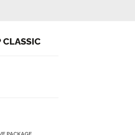
 CLASSIC
IVE PACKAGE