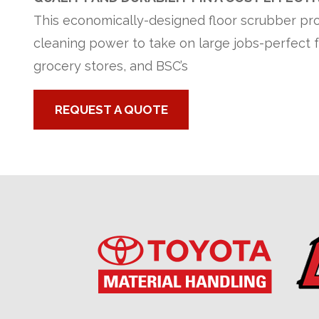
This economically-designed floor scrubber pro
cleaning power to take on large jobs-perfect f
grocery stores, and BSC’s
REQUEST A QUOTE