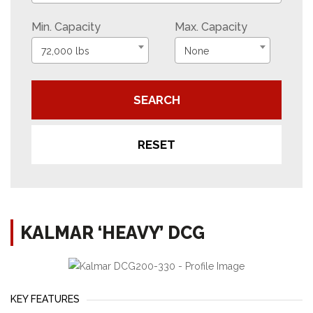
Min. Capacity
Max. Capacity
72,000 lbs
None
SEARCH
RESET
KALMAR ‘HEAVY’ DCG
KEY FEATURES