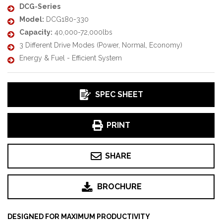
DCG-Series
Model:
DCG180-330
Capacity:
40,000-72,000lbs
3 Different Drive Modes (Power, Normal, Economy)
Energy & Fuel - Efficient System
SPEC SHEET
PRINT
SHARE
BROCHURE
DESIGNED FOR MAXIMUM PRODUCTIVITY