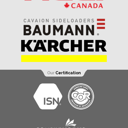
Our
Certification