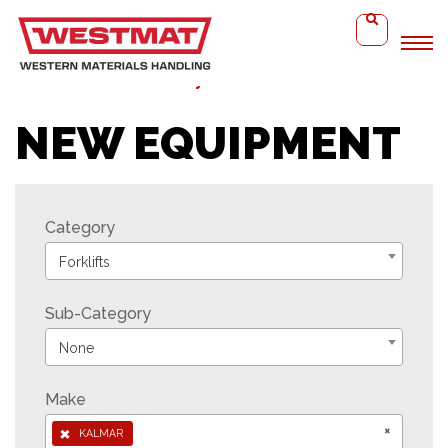
Home
Kalmar ‘Heavy’ DCG
NEW EQUIPMENT
Category
Forklifts
Sub-Category
None
Make
×
×
KALMAR