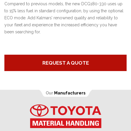
Compared to previous models, the new DCG180-330 uses up
to 15% less fuel in standard configuration, by using the optional
ECO mode. Add Kalmars’ renowned quality and reliability to
your fleet and experience the increased efficiency you have
been searching for.
REQUEST A QUOTE
Our
Manufacturers