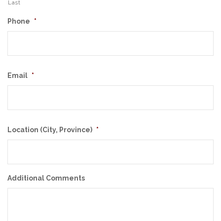
Last
Phone
*
Email
*
Location (City, Province)
*
Additional Comments