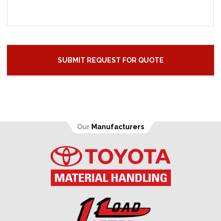
Our
Manufacturers