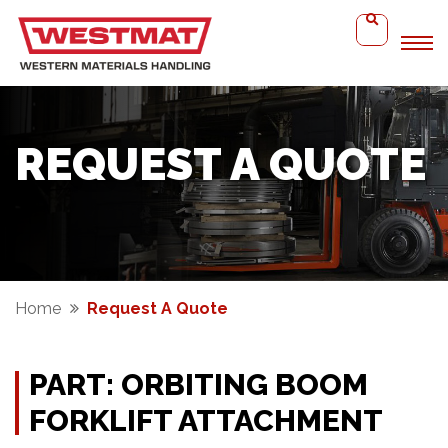
REQUEST A QUOTE
Home
Request A Quote
PART: ORBITING BOOM
FORKLIFT ATTACHMENT