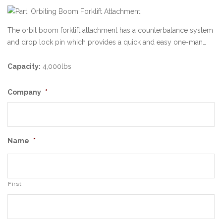
The orbit boom forklift attachment has a counterbalance system
and drop lock pin which provides a quick and easy one-man…
Capacity:
4,000lbs
Company
*
Name
*
First