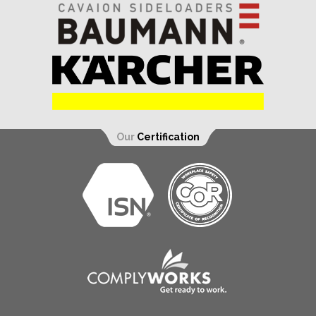
Our
Certification