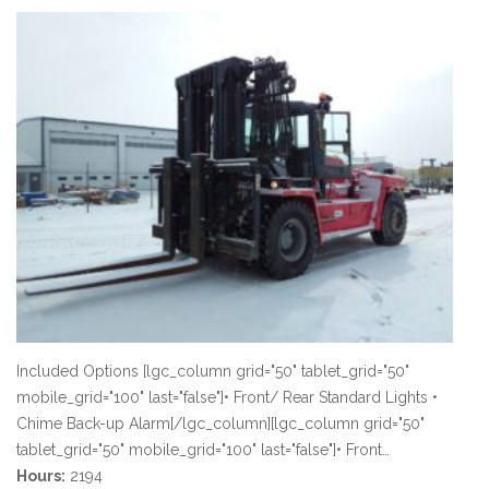
Included Options [lgc_column grid="50" tablet_grid="50"
mobile_grid="100" last="false"]• Front/ Rear Standard Lights •
Chime Back-up Alarm[/lgc_column][lgc_column grid="50"
tablet_grid="50" mobile_grid="100" last="false"]• Front…
Hours:
2194