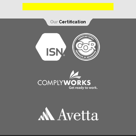
Our
Certification