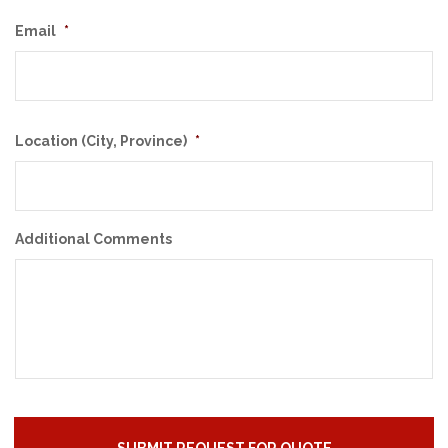
Email
*
Location (City, Province)
*
Additional Comments