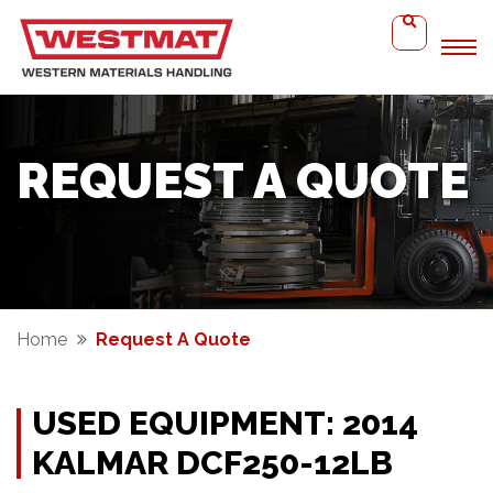
REQUEST A QUOTE
Home
Request A Quote
USED EQUIPMENT: 2014
KALMAR DCF250-12LB