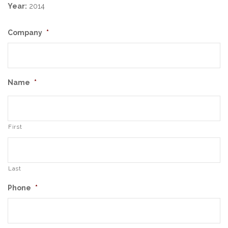
Year:
2014
Company
*
Name
*
First
Last
Phone
*