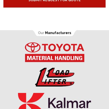
Our
Manufacturers